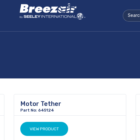
Motor Tether
Part No: 645124
VIEW PRODUCT