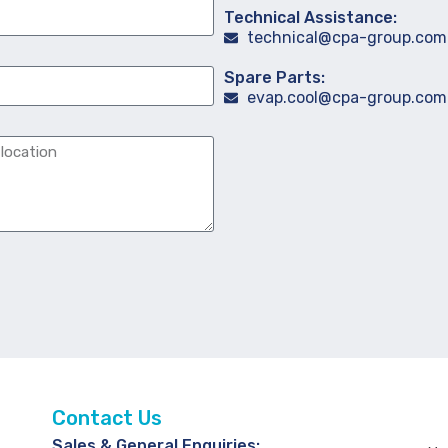
Technical Assistance:
technical@cpa-group.com
Spare Parts:
evap.cool@cpa-group.com
Contact Us
Sales & General Enquiries: