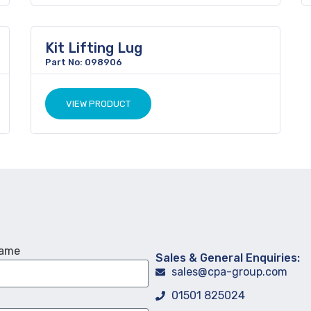
Kit Lifting Lug
Part No: 098906
VIEW PRODUCT
Name
Sales & General Enquiries:
sales@cpa-group.com
01501 825024