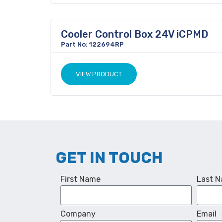
Cooler Control Box 24V iCPMD
Part No: 122694RP
VIEW PRODUCT
GET IN TOUCH
First Name
Last 
Company
Email