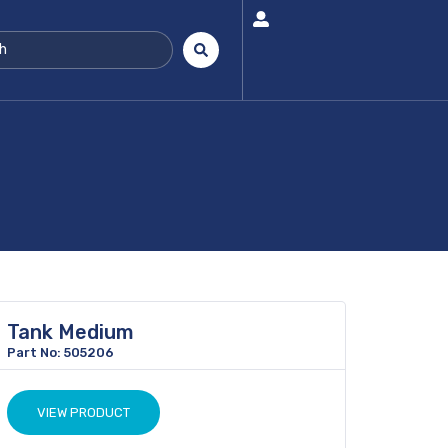
Tank Medium
Part No: 505206
VIEW PRODUCT