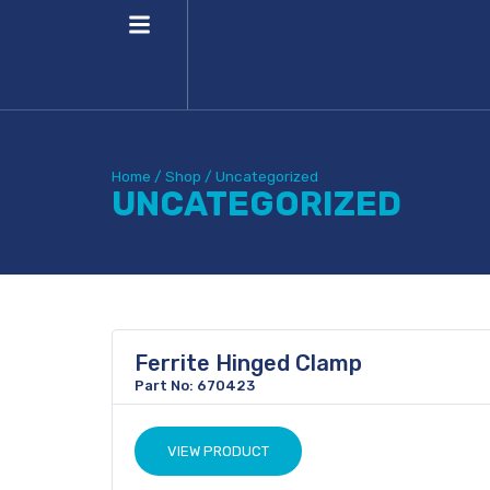
Home
/
Shop
/
Uncategorized
UNCATEGORIZED
Ferrite Hinged Clamp
Part No: 670423
VIEW PRODUCT