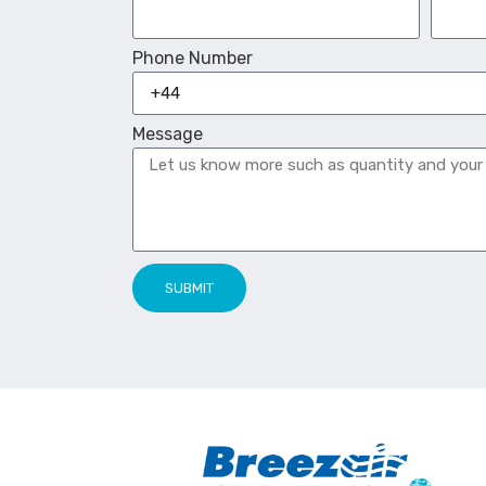
Phone Number
Message
SUBMIT