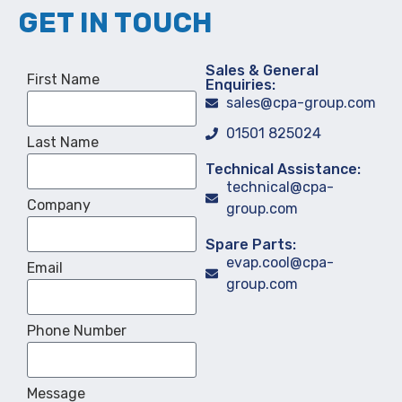
GET IN TOUCH
Sales & General
First Name
Enquiries:
sales@cpa-group.com
01501 825024
Last Name
Technical Assistance:
technical@cpa-
Company
group.com
Spare Parts:
evap.cool@cpa-
Email
group.com
Phone Number
Message