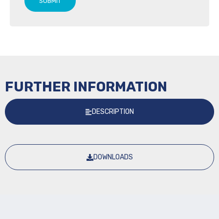
SUBMIT
FURTHER INFORMATION
DESCRIPTION
DOWNLOADS