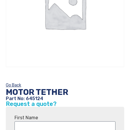
Go Back
MOTOR TETHER
Part No: 645124
Request a quote?
First Name