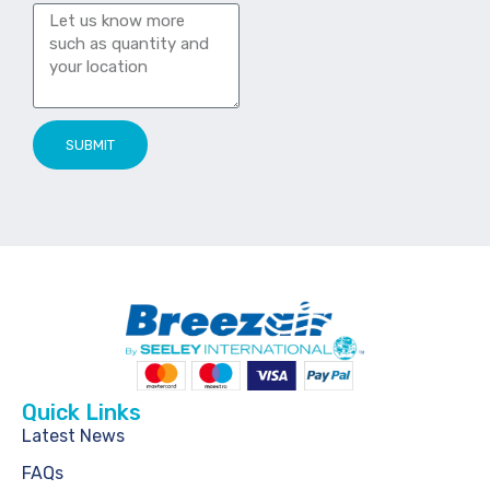
SUBMIT
Quick Links
Latest News
FAQs