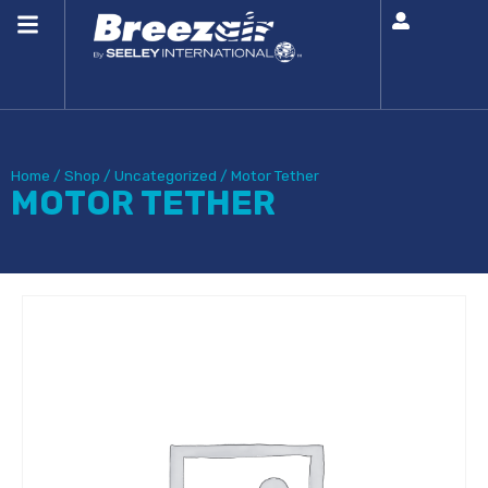
Home
/
Shop
/
Uncategorized
/
Motor Tether
MOTOR TETHER