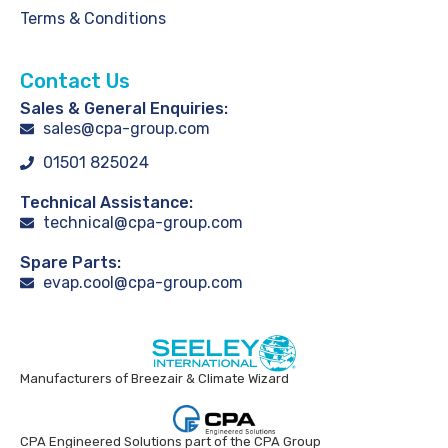
Terms & Conditions
Contact Us
Sales & General Enquiries:
sales@cpa-group.com
01501 825024
Technical Assistance:
technical@cpa-group.com
Spare Parts:
evap.cool@cpa-group.com
Manufacturers of Breezair & Climate Wizard
CPA Engineered Solutions part of the CPA Group