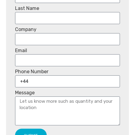
Last Name
Company
Email
Phone Number
Message