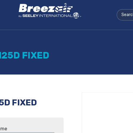
125D FIXED
5D FIXED
ame