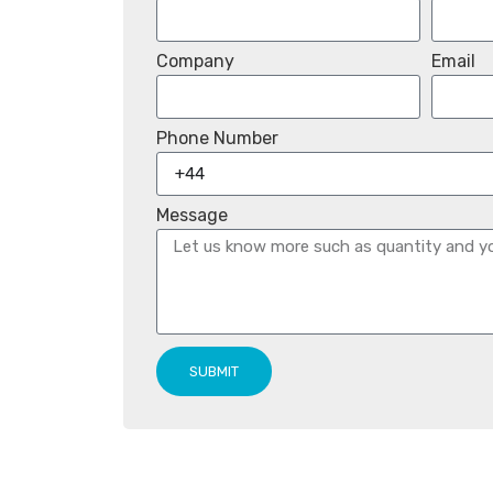
Company
Email
Phone Number
Message
SUBMIT