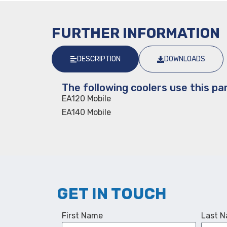
FURTHER INFORMATION
DESCRIPTION
DOWNLOADS
The following coolers use this par
EA120 Mobile
EA140 Mobile
GET IN TOUCH
First Name
Last 