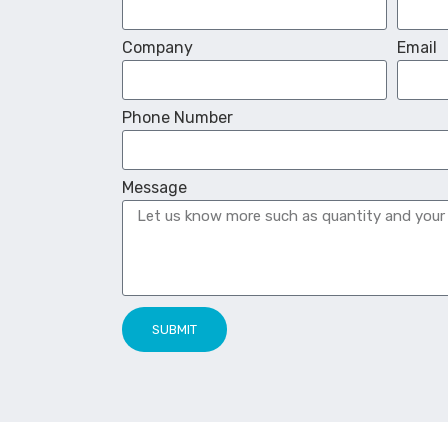
Company
Email
Phone Number
Message
SUBMIT