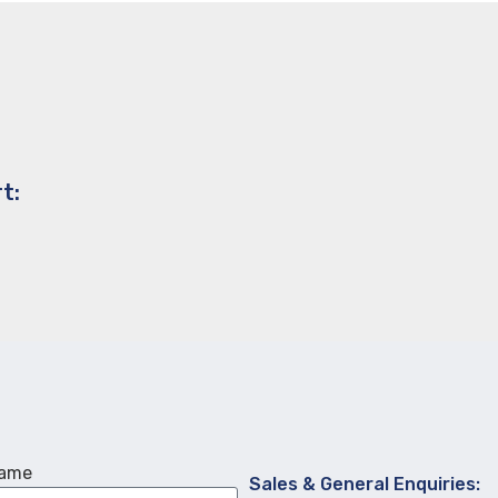
t:
Name
Sales & General Enquiries: