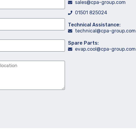
sales@cpa-group.com
01501 825024
Technical Assistance:
technical@cpa-group.com
Spare Parts:
evap.cool@cpa-group.com