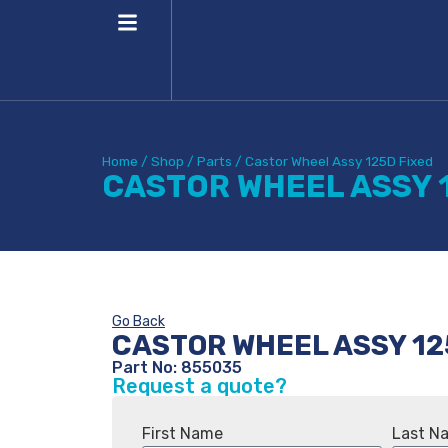
Home
/
Shop
/
Parts
/
Castor Wheel Assy 125D Fixed
CASTOR WHEEL ASSY 
Go Back
CASTOR WHEEL ASSY 12
Part No: 855035
Request a quote?
First Name
Last N