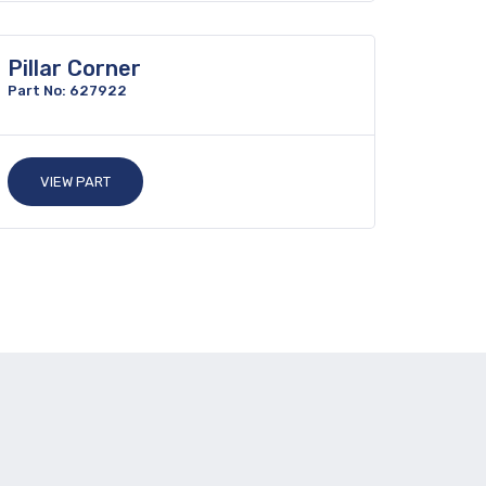
Pillar Corner
Part No: 627922
VIEW PART