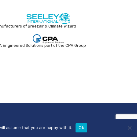
ufacturers of Breezair & Climate Wizard
 Engineered Solutions part of the CPA Group
ill assume that you are happy with it.
Ok