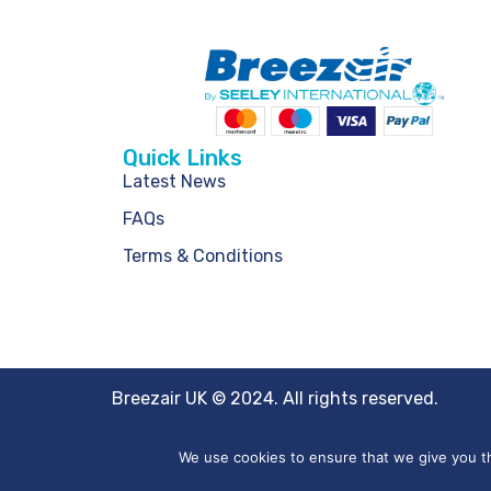
Quick Links
Latest News
FAQs
Terms & Conditions
Breezair UK © 2024. All rights reserved.
We use cookies to ensure that we give you th
Website by
Creo Design
, part of the
Solutions