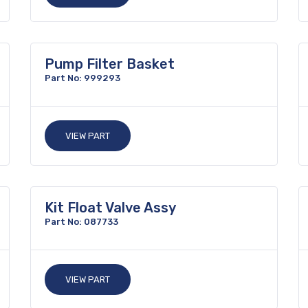
Pump Filter Basket
Part No: 999293
VIEW PART
Kit Float Valve Assy
Part No: 087733
VIEW PART