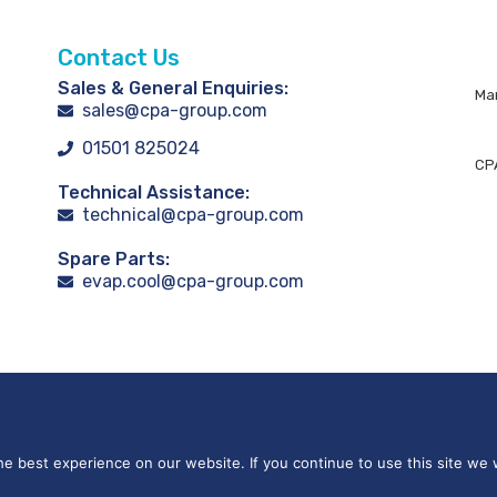
Contact Us
Sales & General Enquiries:
Man
sales@cpa-group.com
01501 825024
CPA
Technical Assistance:
technical@cpa-group.com
Spare Parts:
evap.cool@cpa-group.com
e best experience on our website. If you continue to use this site we w
 on Demand Group