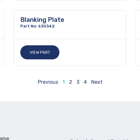
Blanking Plate
Part No: 630342
VIEW PART
Previous
1
2
3
4
Next
Name