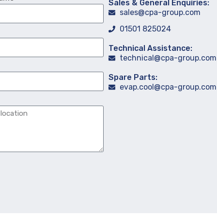
Sales & General Enquiries:
sales@cpa-group.com
01501 825024
Technical Assistance:
technical@cpa-group.com
Spare Parts:
evap.cool@cpa-group.com