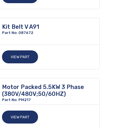
Kit Belt V A91
Part No: 087672
VIEW PART
Motor Packed 5.5KW 3 Phase
(380V/480V;50/60HZ)
Part No: PM217
VIEW PART