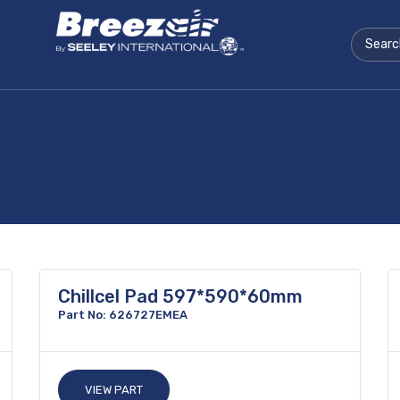
Chillcel Pad 597*590*60mm
Part No: 626727EMEA
VIEW PART