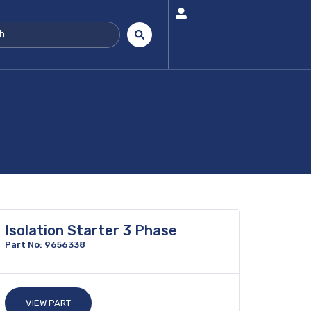
Isolation Starter 3 Phase
Part No: 9656338
VIEW PART