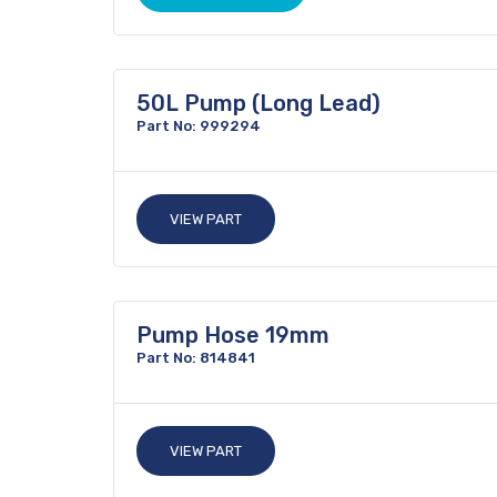
50L Pump (Long Lead)
Part No: 999294
VIEW PART
Pump Hose 19mm
Part No: 814841
VIEW PART