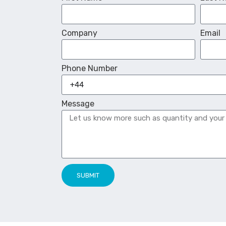
Company
Email
Phone Number
Message
SUBMIT