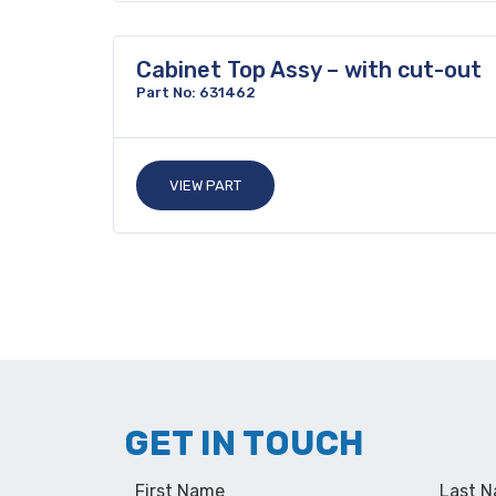
Cabinet Top Assy – with cut-out
Part No: 631462
VIEW PART
GET IN TOUCH
First Name
Last 