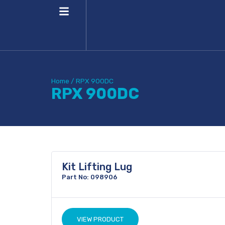
Home
/
RPX 900DC
RPX 900DC
Kit Lifting Lug
Part No: 098906
VIEW PRODUCT