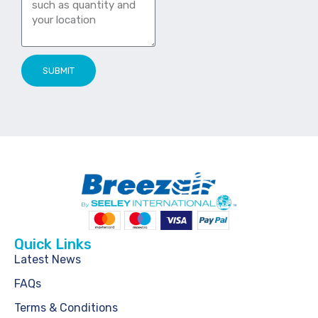
SUBMIT
Quick Links
Latest News
FAQs
Terms & Conditions