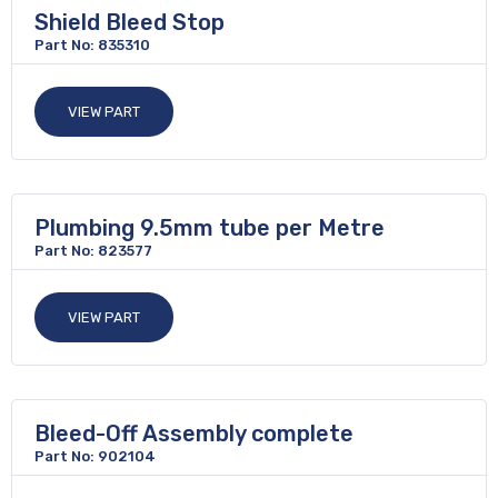
Shield Bleed Stop
Part No: 835310
VIEW PART
Plumbing 9.5mm tube per Metre
Part No: 823577
VIEW PART
Bleed-Off Assembly complete
Part No: 902104