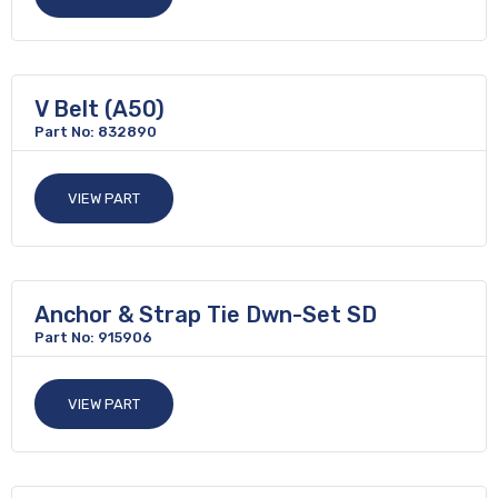
V Belt (A50)
Part No: 832890
VIEW PART
Anchor & Strap Tie Dwn-Set SD
Part No: 915906
VIEW PART