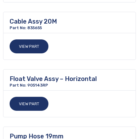
Cable Assy 20M
Part No: 835655
VIEW PART
Float Valve Assy – Horizontal
Part No: 905143RP
VIEW PART
Pump Hose 19mm