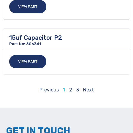
VIEW PART
15uf Capacitor P2
Part No: 806341
VIEW PART
Previous
1
2
3
Next
GET IN TOUCH