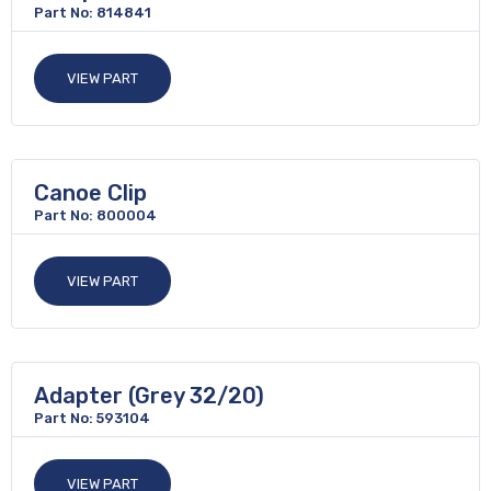
Part No: 814841
VIEW PART
Canoe Clip
Part No: 800004
VIEW PART
Adapter (Grey 32/20)
Part No: 593104
VIEW PART