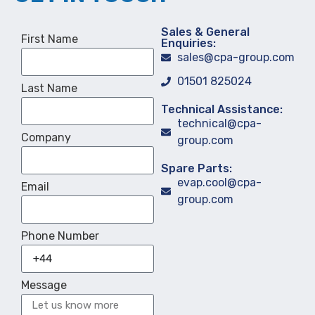
Sales & General
First Name
Enquiries:
sales@cpa-group.com
01501 825024
Last Name
Technical Assistance:
technical@cpa-
Company
group.com
Spare Parts:
evap.cool@cpa-
Email
group.com
Phone Number
Message