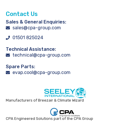
Contact Us
Sales & General Enquiries:
sales@cpa-group.com
01501 825024
Technical Assistance:
technical@cpa-group.com
Spare Parts:
evap.cool@cpa-group.com
Manufacturers of Breezair & Climate Wizard
CPA Engineered Solutions part of the CPA Group