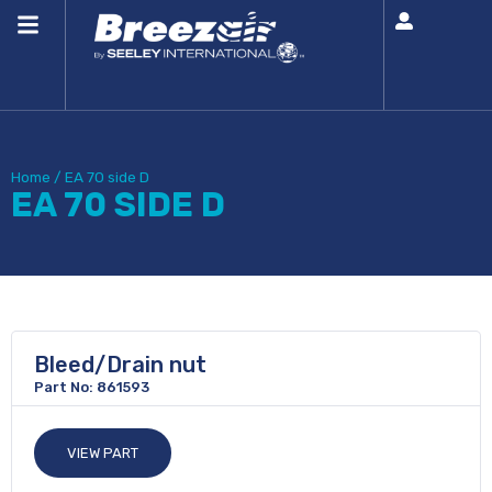
Home
/
EA 70 side D
EA 70 SIDE D
Bleed/Drain nut
Part No: 861593
VIEW PART