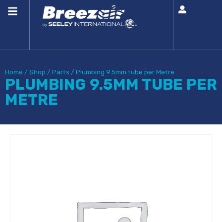
Home
/
Shop
/
Parts
/
Plumbing 9.5mm tube per Metre
PLUMBING 9.5MM TUBE PER
METRE