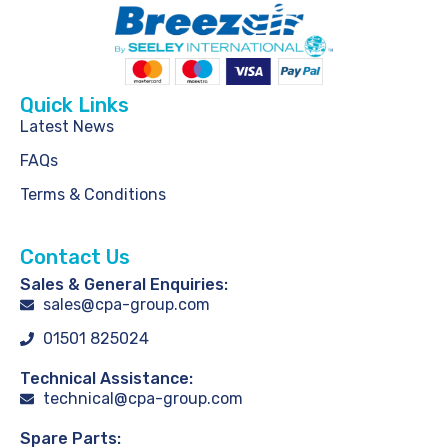
Quick Links
Latest News
FAQs
Terms & Conditions
Contact Us
Sales & General Enquiries:
sales@cpa-group.com
01501 825024
Technical Assistance:
technical@cpa-group.com
Spare Parts: