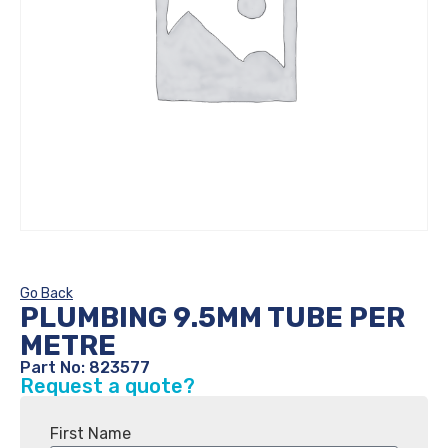
Go Back
PLUMBING 9.5MM TUBE PER
METRE
Part No: 823577
Request a quote?
First Name