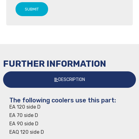
SUBMIT
FURTHER INFORMATION
DESCRIPTION
The following coolers use this part:
EA 120 side D
EA 70 side D
EA 90 side D
EAQ 120 side D