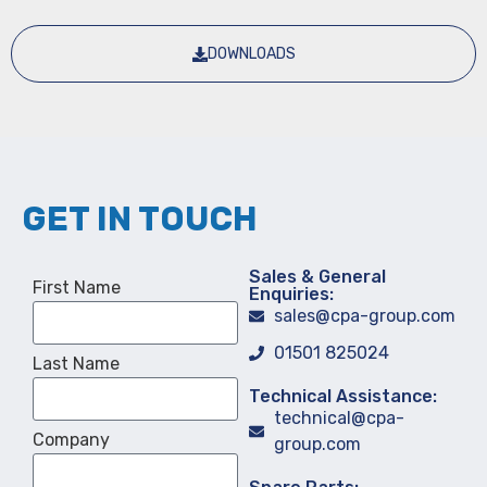
DOWNLOADS
GET IN TOUCH
Sales & General
First Name
Enquiries:
sales@cpa-group.com
01501 825024
Last Name
Technical Assistance:
technical@cpa-
Company
group.com