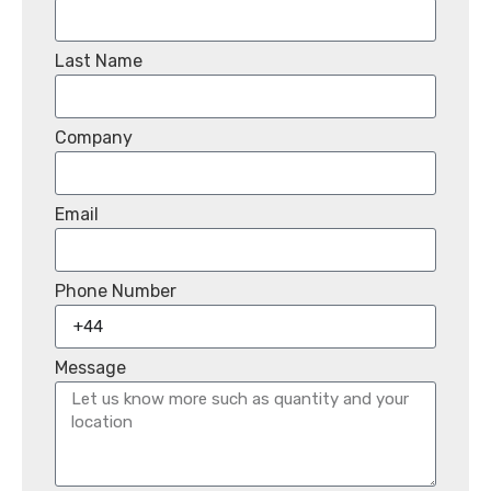
Last Name
Company
Email
Phone Number
Message