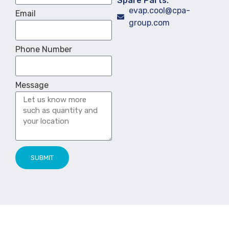
Spare Parts:
evap.cool@cpa-
Email
group.com
Phone Number
Message
SUBMIT