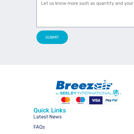
SUBMIT
Quick Links
Latest News
FAQs