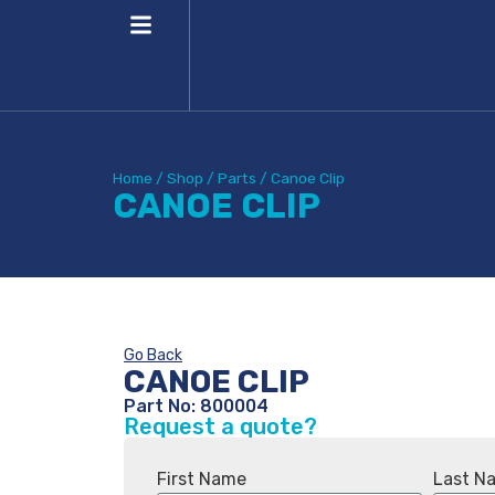
Home
/
Shop
/
Parts
/
Canoe Clip
CANOE CLIP
Go Back
CANOE CLIP
Part No: 800004
Request a quote?
First Name
Last N