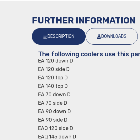
FURTHER INFORMATION
DESCRIPTION
DOWNLOADS
The following coolers use this par
EA 120 down D
EA 120 side D
EA 120 top D
EA 140 top D
EA 70 down D
EA 70 side D
EA 90 down D
EA 90 side D
EAQ 120 side D
EAQ 145 down D