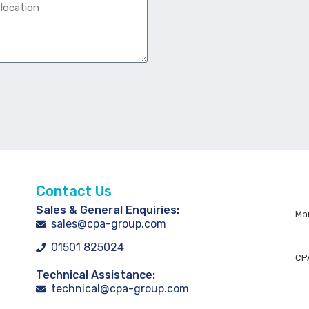
Contact Us
Sales & General Enquiries:
Man
sales@cpa-group.com
01501 825024
CPA
Technical Assistance:
technical@cpa-group.com