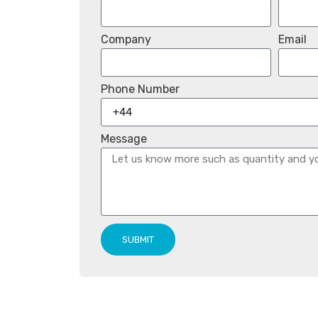
Company
Email
Phone Number
Message
SUBMIT