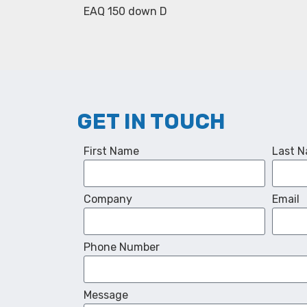
EAQ 150 down D
GET IN TOUCH
First Name
Last 
Company
Email
Phone Number
Message