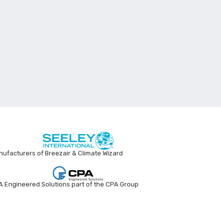
ufacturers of Breezair & Climate Wizard
 Engineered Solutions part of the CPA Group