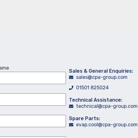
Name
Sales & General Enquiries:
sales@cpa-group.com
01501 825024
Technical Assistance:
technical@cpa-group.com
Spare Parts:
evap.cool@cpa-group.com