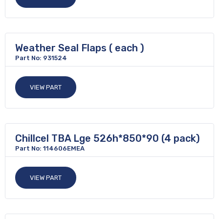
Weather Seal Flaps ( each )
Part No: 931524
VIEW PART
Chillcel TBA Lge 526h*850*90 (4 pack)
Part No: 114606EMEA
VIEW PART