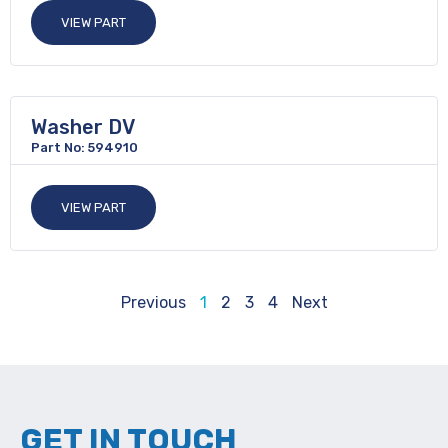
VIEW PART
Washer DV
Part No: 594910
VIEW PART
Previous
1
2
3
4
Next
GET IN TOUCH