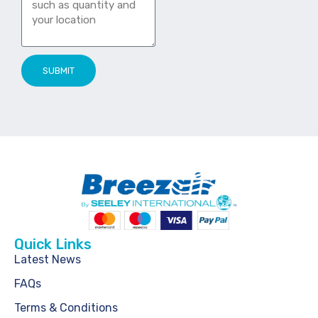
SUBMIT
Quick Links
Latest News
FAQs
Terms & Conditions