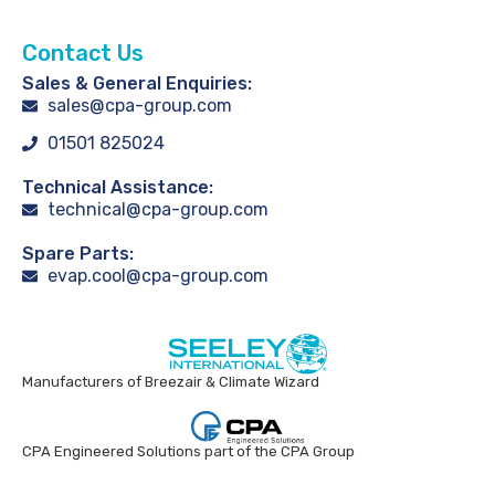
Contact Us
Sales & General Enquiries:
sales@cpa-group.com
01501 825024
Technical Assistance:
technical@cpa-group.com
Spare Parts:
evap.cool@cpa-group.com
Manufacturers of Breezair & Climate Wizard
CPA Engineered Solutions part of the CPA Group