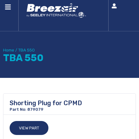
Home
/
TBA 550
TBA 550
Shorting Plug for CPMD
Part No: 879079
VIEW PART