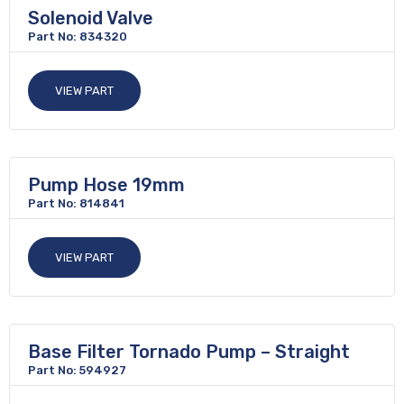
Solenoid Valve
Part No: 834320
VIEW PART
Pump Hose 19mm
Part No: 814841
VIEW PART
Base Filter Tornado Pump – Straight
Part No: 594927