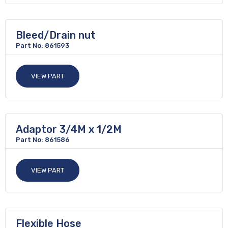
Bleed/Drain nut
Part No: 861593
VIEW PART
Adaptor 3/4M x 1/2M
Part No: 861586
VIEW PART
Flexible Hose