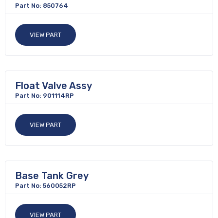
Part No: 850764
VIEW PART
Float Valve Assy
Part No: 901114RP
VIEW PART
Base Tank Grey
Part No: 560052RP
VIEW PART