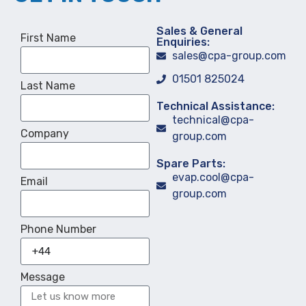
Sales & General
First Name
Enquiries:
sales@cpa-group.com
01501 825024
Last Name
Technical Assistance:
technical@cpa-
Company
group.com
Spare Parts:
evap.cool@cpa-
Email
group.com
Phone Number
Message