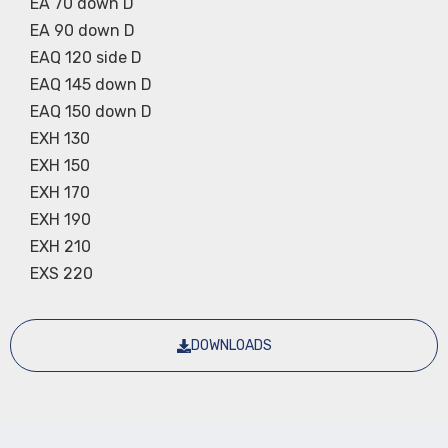
EA 70 down D
EA 90 down D
EAQ 120 side D
EAQ 145 down D
EAQ 150 down D
EXH 130
EXH 150
EXH 170
EXH 190
EXH 210
EXS 220
DOWNLOADS