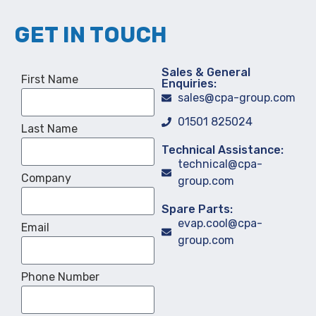
GET IN TOUCH
Sales & General
First Name
Enquiries:
sales@cpa-group.com
01501 825024
Last Name
Technical Assistance:
technical@cpa-
Company
group.com
Spare Parts:
evap.cool@cpa-
Email
group.com
Phone Number