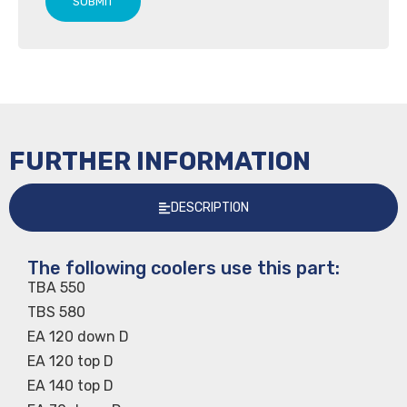
SUBMIT
FURTHER INFORMATION
DESCRIPTION
The following coolers use this part:
TBA 550
TBS 580
EA 120 down D
EA 120 top D
EA 140 top D