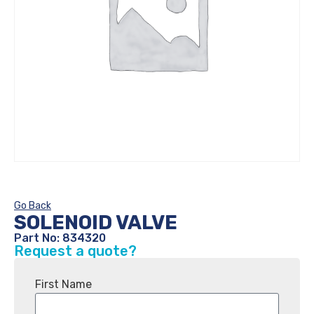
Go Back
SOLENOID VALVE
Part No: 834320
Request a quote?
First Name