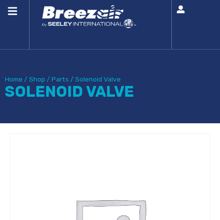
Home
/
Shop
/
Parts
/
Solenoid Valve
SOLENOID VALVE