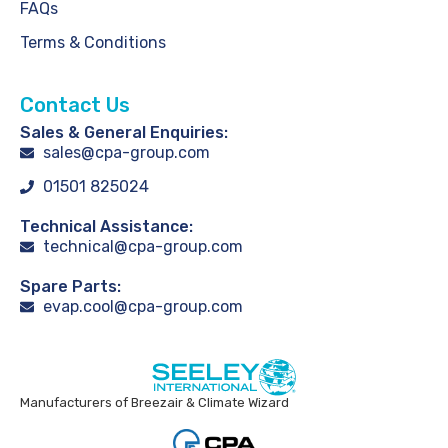
FAQs
Terms & Conditions
Contact Us
Sales & General Enquiries:
sales@cpa-group.com
01501 825024
Technical Assistance:
technical@cpa-group.com
Spare Parts:
evap.cool@cpa-group.com
Manufacturers of Breezair & Climate Wizard