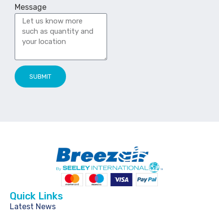
Message
SUBMIT
Quick Links
Latest News