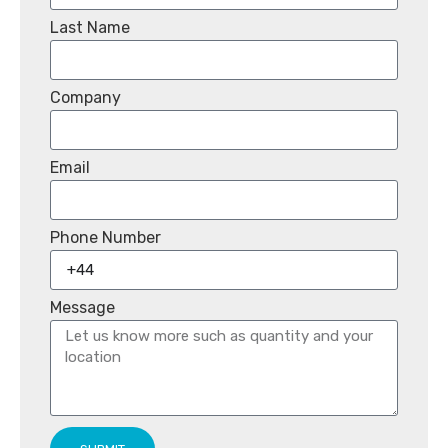
Last Name
Company
Email
Phone Number
Message