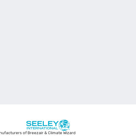
ufacturers of Breezair & Climate Wizard