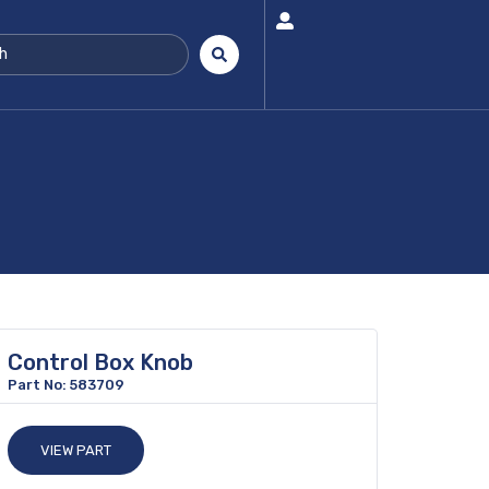
Control Box Knob
Part No: 583709
VIEW PART