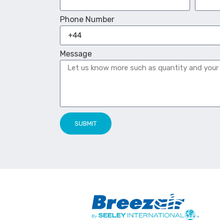
Phone Number
Message
SUBMIT