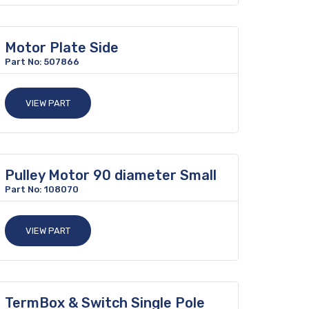
Motor Plate Side
Part No: 507866
VIEW PART
Pulley Motor 90 diameter Small
Part No: 108070
VIEW PART
TermBox & Switch Single Pole