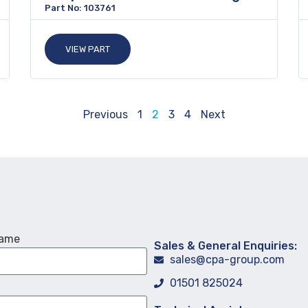
Part No: 103761
VIEW PART
Previous
1
2
3
4
Next
Name
Sales & General Enquiries:
sales@cpa-group.com
01501 825024