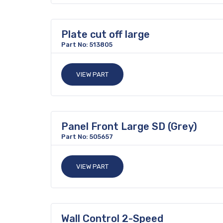
Plate cut off large
Part No: 513805
VIEW PART
Panel Front Large SD (Grey)
Part No: 505657
VIEW PART
Wall Control 2-Speed