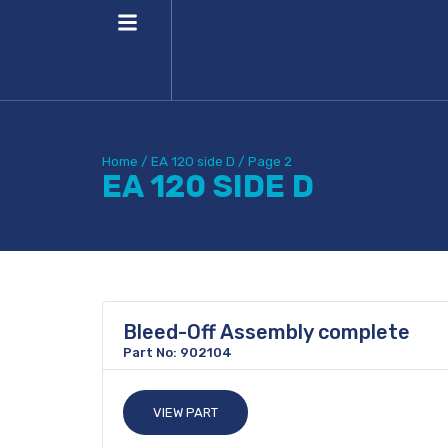
Home
/
EA 120 side D
/
Page 2
EA 120 SIDE D
Bleed-Off Assembly complete
Part No: 902104
VIEW PART