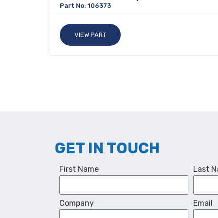
Part No: 106373
VIEW PART
GET IN TOUCH
First Name
Last 
Company
Email