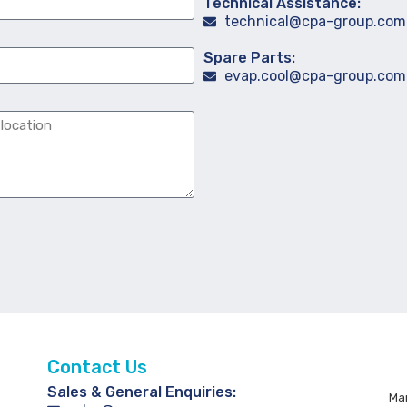
Technical Assistance:
technical@cpa-group.com
Spare Parts:
evap.cool@cpa-group.com
Contact Us
Sales & General Enquiries:
Man