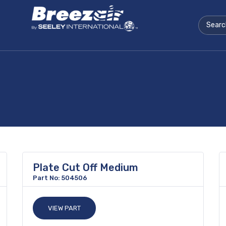
Plate Cut Off Medium
Part No: 504506
VIEW PART