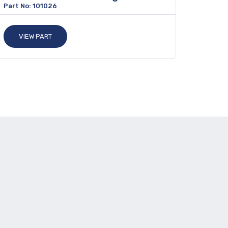
Part No: 101026
VIEW PART