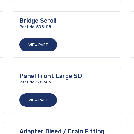
Bridge Scroll
Part No: 508108
VIEW PART
Panel Front Large SD
Part No: 505602
VIEW PART
Adapter Bleed / Drain Fitting