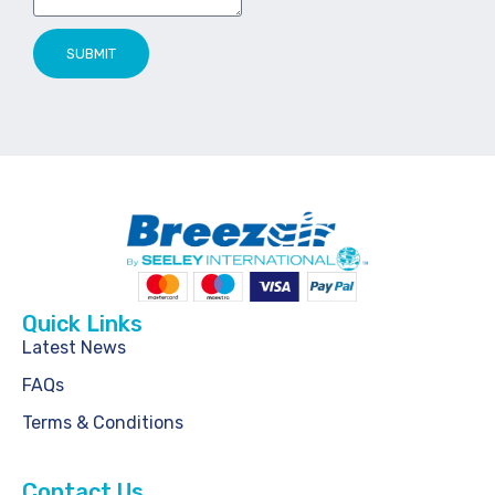
SUBMIT
Quick Links
Latest News
FAQs
Terms & Conditions
Contact Us