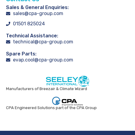
Sales & General Enquiries:
sales@cpa-group.com
01501 825024
Technical Assistance:
technical@cpa-group.com
Spare Parts:
evap.cool@cpa-group.com
Manufacturers of Breezair & Climate Wizard
CPA Engineered Solutions part of the CPA Group