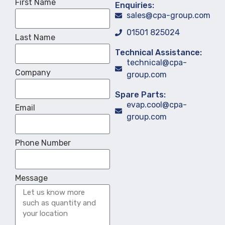
First Name
Enquiries:
sales@cpa-group.com
01501 825024
Last Name
Technical Assistance:
technical@cpa-
Company
group.com
Spare Parts:
evap.cool@cpa-
Email
group.com
Phone Number
Message