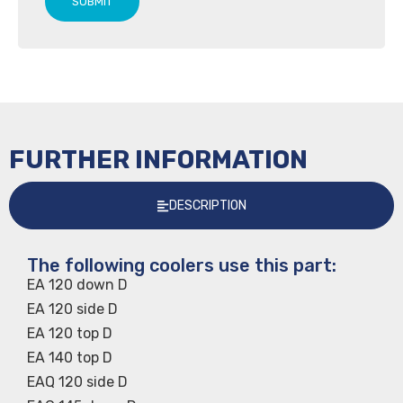
SUBMIT
FURTHER INFORMATION
DESCRIPTION
The following coolers use this part:
EA 120 down D
EA 120 side D
EA 120 top D
EA 140 top D
EAQ 120 side D