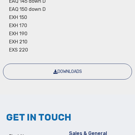
EAQ 145 down D
EAQ 150 down D
EXH 150
EXH 170
EXH 190
EXH 210
EXS 220
DOWNLOADS
GET IN TOUCH
Sales & General