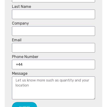
Last Name
Company
Email
Phone Number
Message