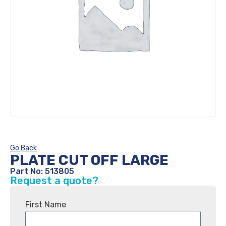
Go Back
PLATE CUT OFF LARGE
Part No: 513805
Request a quote?
First Name