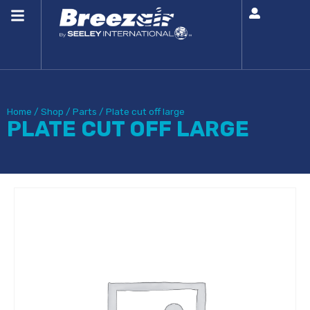
Home
/
Shop
/
Parts
/
Plate cut off large
PLATE CUT OFF LARGE