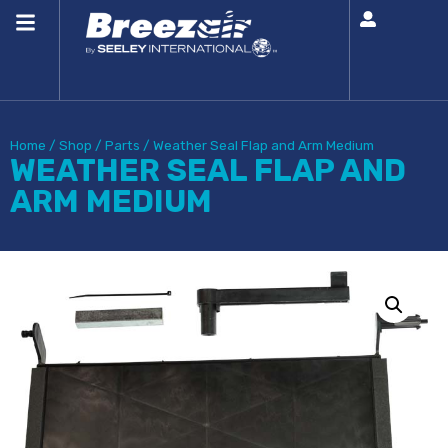
Home
/
Shop
/
Parts
/
Weather Seal Flap and Arm Medium
WEATHER SEAL FLAP AND
ARM MEDIUM