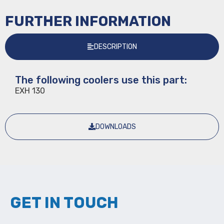
FURTHER INFORMATION
DESCRIPTION
The following coolers use this part:
EXH 130
DOWNLOADS
GET IN TOUCH