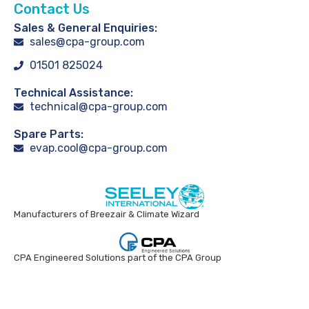
Contact Us
Sales & General Enquiries:
sales@cpa-group.com
01501 825024
Technical Assistance:
technical@cpa-group.com
Spare Parts:
evap.cool@cpa-group.com
Manufacturers of Breezair & Climate Wizard
CPA Engineered Solutions part of the CPA Group