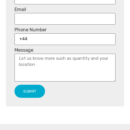
Email
Phone Number
Message
SUBMIT