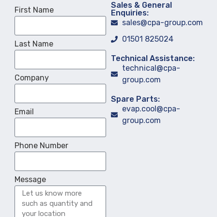
Sales & General
First Name
Enquiries:
sales@cpa-group.com
01501 825024
Last Name
Technical Assistance:
technical@cpa-
Company
group.com
Spare Parts:
evap.cool@cpa-
Email
group.com
Phone Number
Message