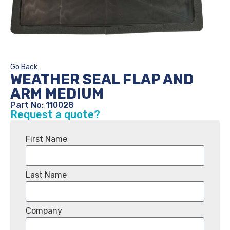
Go Back
WEATHER SEAL FLAP AND
ARM MEDIUM
Part No: 110028
Request a quote?
First Name
Last Name
Company