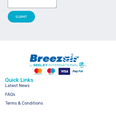
SUBMIT
Quick Links
Latest News
FAQs
Terms & Conditions