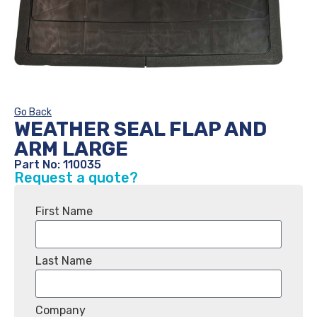
Go Back
WEATHER SEAL FLAP AND
ARM LARGE
Part No: 110035
Request a quote?
First Name
Last Name
Company