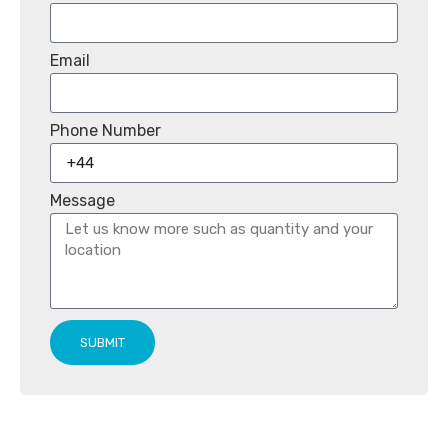
Email
Phone Number
Message
SUBMIT