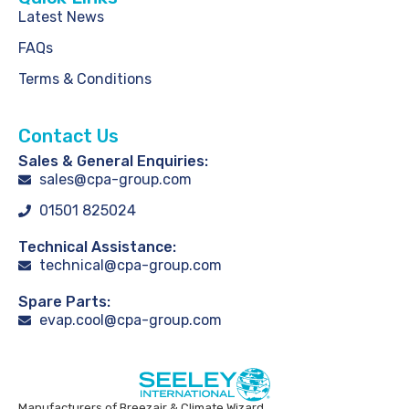
Latest News
FAQs
Terms & Conditions
Contact Us
Sales & General Enquiries:
sales@cpa-group.com
01501 825024
Technical Assistance:
technical@cpa-group.com
Spare Parts:
evap.cool@cpa-group.com
Manufacturers of Breezair & Climate Wizard