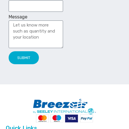
Message
SUBMIT
Quick Links