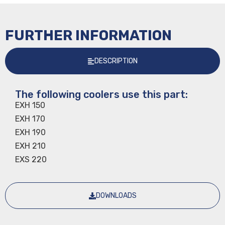
FURTHER INFORMATION
DESCRIPTION
The following coolers use this part:
EXH 150
EXH 170
EXH 190
EXH 210
EXS 220
DOWNLOADS