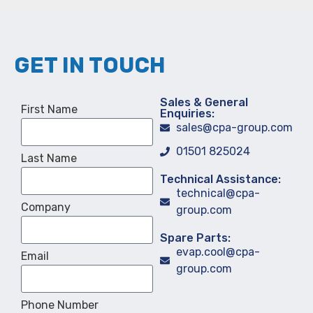
GET IN TOUCH
Sales & General
First Name
Enquiries:
sales@cpa-group.com
01501 825024
Last Name
Technical Assistance:
technical@cpa-
Company
group.com
Spare Parts:
evap.cool@cpa-
Email
group.com
Phone Number