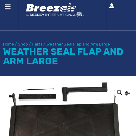
Home
/
Shop
/
Parts
/
Weather Seal Flap and Arm Large
WEATHER SEAL FLAP AND
ARM LARGE