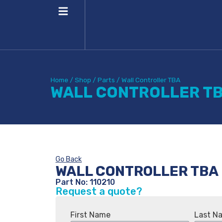
Home
/
Shop
/
Parts
/
Wall Controller TBA
WALL CONTROLLER T
Go Back
WALL CONTROLLER TBA
Part No: 110210
Request a quote?
First Name
Last N