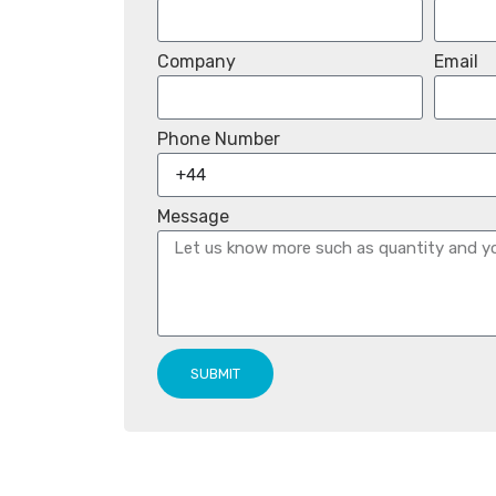
Company
Email
Phone Number
Message
SUBMIT