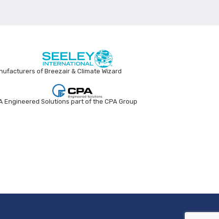
ufacturers of Breezair & Climate Wizard
 Engineered Solutions part of the CPA Group