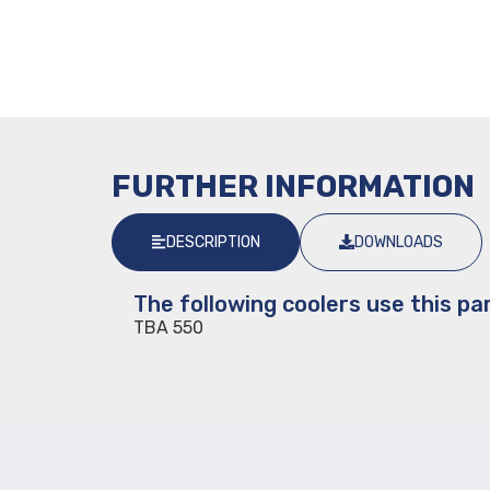
FURTHER INFORMATION
DESCRIPTION
DOWNLOADS
The following coolers use this par
TBA 550