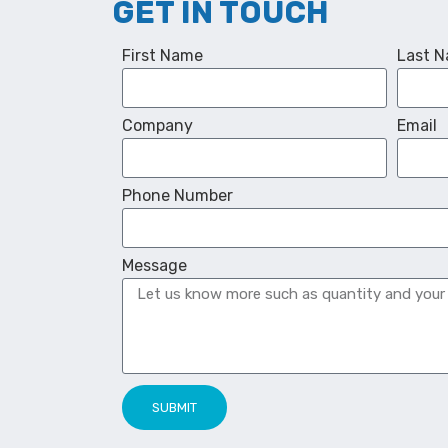
GET IN TOUCH
First Name
Last 
Company
Email
Phone Number
Message
SUBMIT