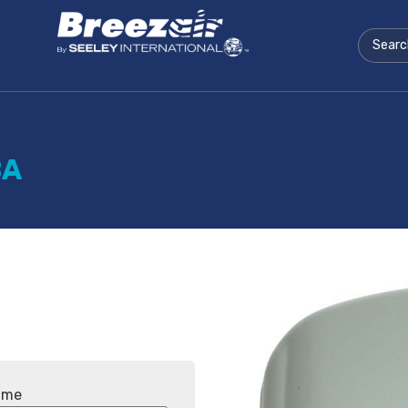
BA
ame