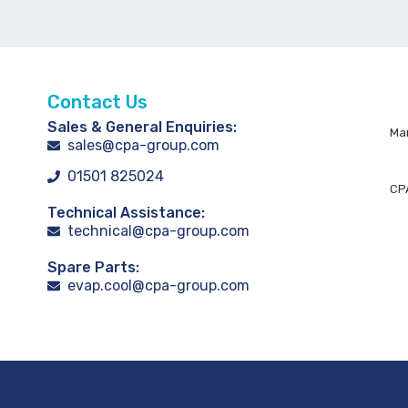
Contact Us
Sales & General Enquiries:
Man
sales@cpa-group.com
01501 825024
CPA
Technical Assistance:
technical@cpa-group.com
Spare Parts:
evap.cool@cpa-group.com