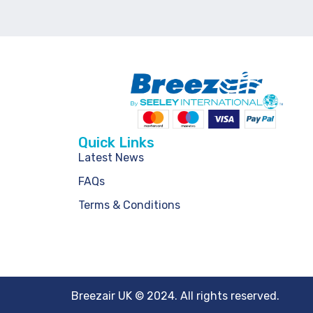
Quick Links
Latest News
FAQs
Terms & Conditions
Breezair UK © 2024. All rights reserved.