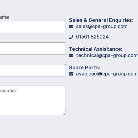
Name
Sales & General Enquiries:
sales@cpa-group.com
01501 825024
Technical Assistance:
technical@cpa-group.com
Spare Parts:
evap.cool@cpa-group.com