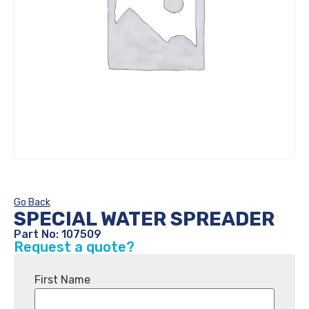
Go Back
SPECIAL WATER SPREADER
Part No: 107509
Request a quote?
First Name