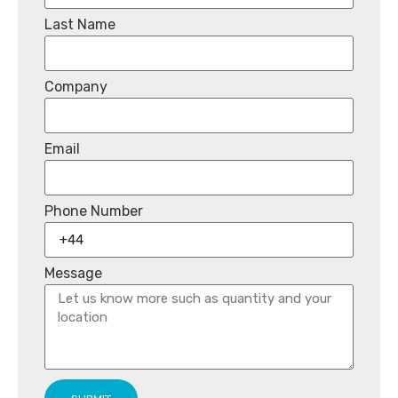
Last Name
Company
Email
Phone Number
Message