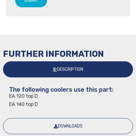
SUBMIT
FURTHER INFORMATION
DESCRIPTION
The following coolers use this part:
EA 120 top D
EA 140 top D
DOWNLOADS