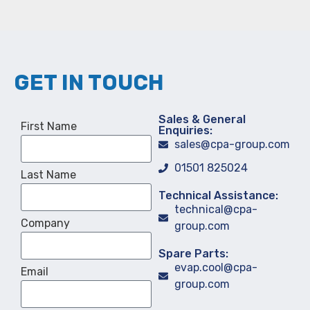
GET IN TOUCH
Sales & General
First Name
Enquiries:
sales@cpa-group.com
01501 825024
Last Name
Technical Assistance:
technical@cpa-
Company
group.com
Spare Parts:
evap.cool@cpa-
Email
group.com