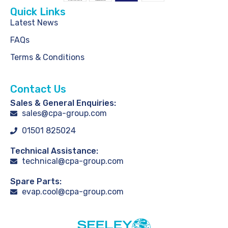
Quick Links
Latest News
FAQs
Terms & Conditions
Contact Us
Sales & General Enquiries:
sales@cpa-group.com
01501 825024
Technical Assistance:
technical@cpa-group.com
Spare Parts:
evap.cool@cpa-group.com