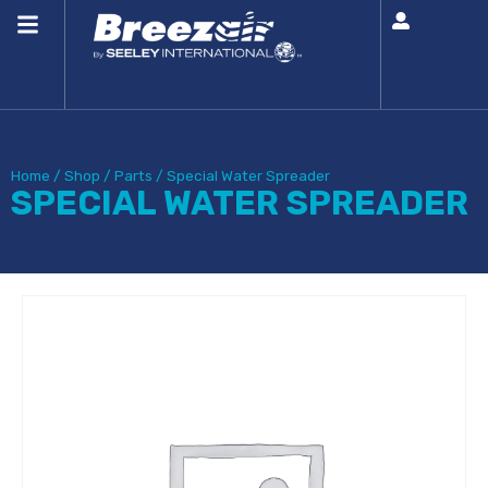
Home
/
Shop
/
Parts
/
Special Water Spreader
SPECIAL WATER SPREADER