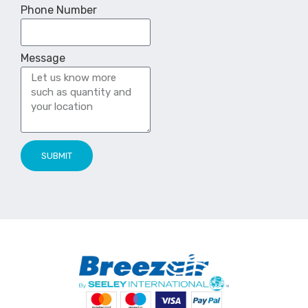
Phone Number
Message
SUBMIT