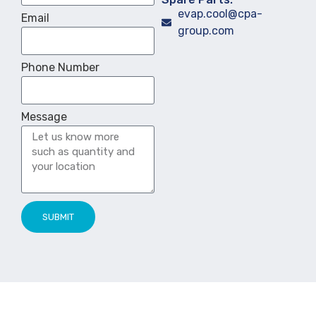
evap.cool@cpa-
Email
group.com
Phone Number
Message
SUBMIT