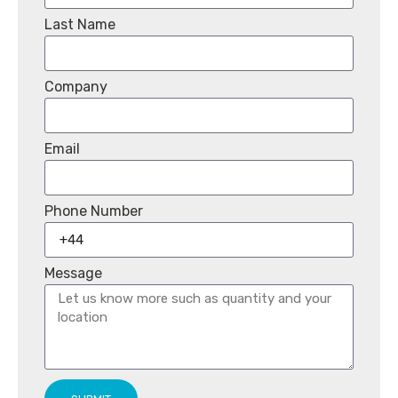
Last Name
Company
Email
Phone Number
Message