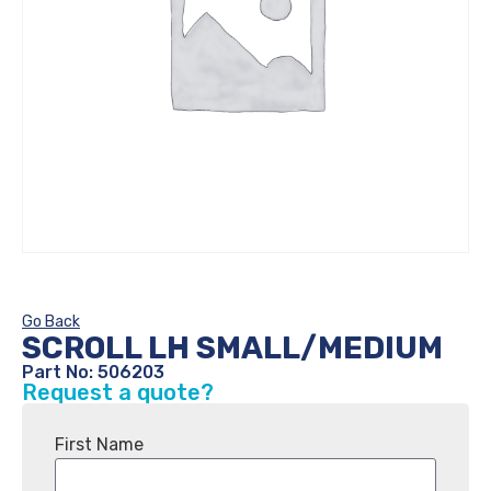
Go Back
SCROLL LH SMALL/MEDIUM
Part No: 506203
Request a quote?
First Name