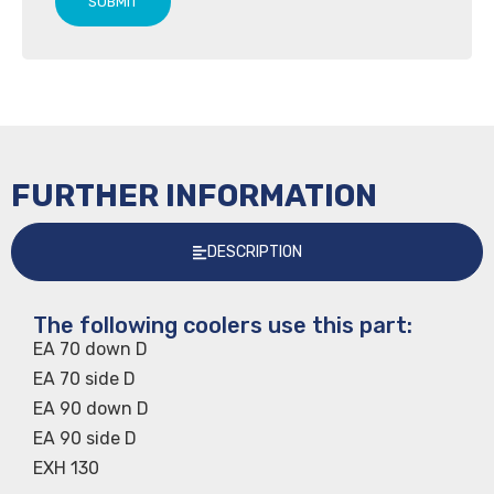
SUBMIT
FURTHER INFORMATION
DESCRIPTION
The following coolers use this part:
EA 70 down D
EA 70 side D
EA 90 down D
EA 90 side D
EXH 130