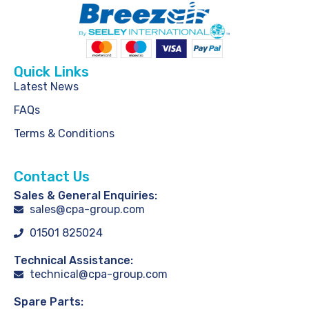
Quick Links
Latest News
FAQs
Terms & Conditions
Contact Us
Sales & General Enquiries:
sales@cpa-group.com
01501 825024
Technical Assistance:
technical@cpa-group.com
Spare Parts: