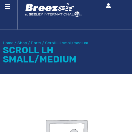
Home
/
Shop
/
Parts
/
Scroll LH small/medium
SCROLL LH
SMALL/MEDIUM