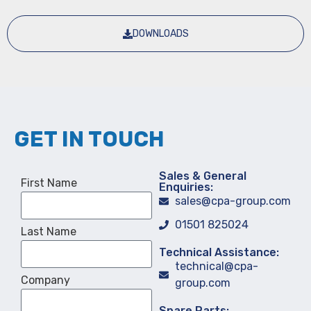
DOWNLOADS
GET IN TOUCH
Sales & General
First Name
Enquiries:
sales@cpa-group.com
01501 825024
Last Name
Technical Assistance:
technical@cpa-
Company
group.com
Spare Parts: