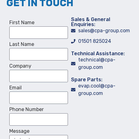
GET IN TOUCH
Sales & General
First Name
Enquiries:
sales@cpa-group.com
01501 825024
Last Name
Technical Assistance:
technical@cpa-
Company
group.com
Spare Parts:
evap.cool@cpa-
Email
group.com
Phone Number
Message