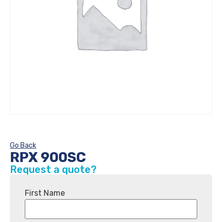
Go Back
RPX 900SC
Request a quote?
First Name