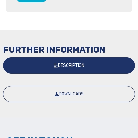
FURTHER INFORMATION
DESCRIPTION
DOWNLOADS