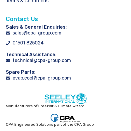
Terms & Conditions
Contact Us
Sales & General Enquiries:
sales@cpa-group.com
01501 825024
Technical Assistance:
technical@cpa-group.com
Spare Parts:
evap.cool@cpa-group.com
Manufacturers of Breezair & Climate Wizard
CPA Engineered Solutions part of the CPA Group