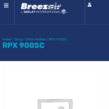
Home
/
Shop
/
Other Models
/
RPX 900SC
RPX 900SC