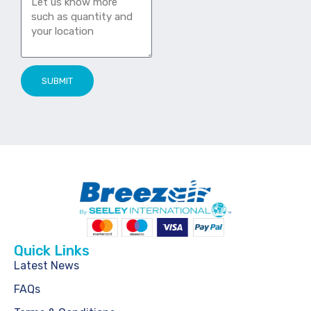
SUBMIT
Quick Links
Latest News
FAQs