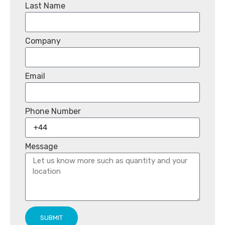
Last Name
Company
Email
Phone Number
Message
SUBMIT