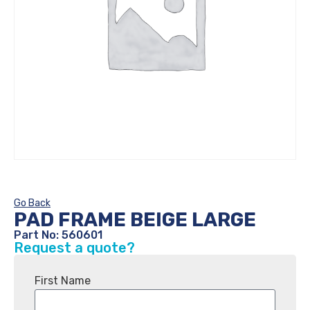
Go Back
PAD FRAME BEIGE LARGE
Part No: 560601
Request a quote?
First Name