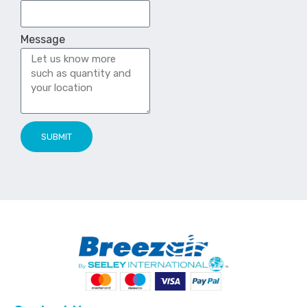
Message
SUBMIT