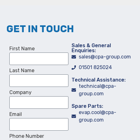
GET IN TOUCH
Sales & General
First Name
Enquiries:
sales@cpa-group.com
01501 825024
Last Name
Technical Assistance:
technical@cpa-
Company
group.com
Spare Parts:
evap.cool@cpa-
Email
group.com
Phone Number