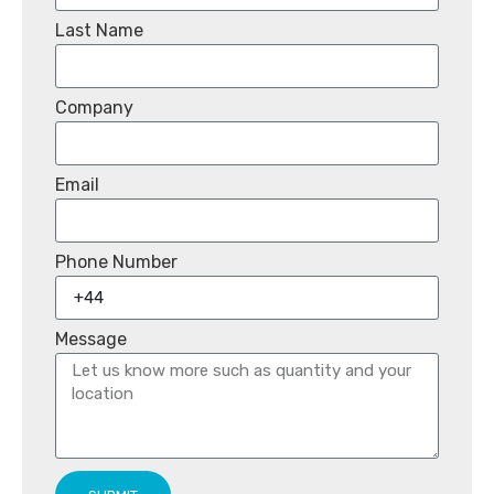
Last Name
Company
Email
Phone Number
Message