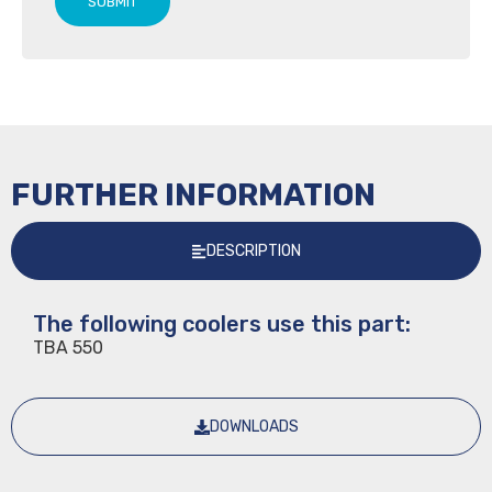
SUBMIT
FURTHER INFORMATION
DESCRIPTION
The following coolers use this part:
TBA 550
DOWNLOADS