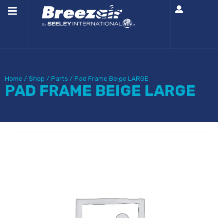
Home
/
Shop
/
Parts
/
Pad Frame Beige LARGE
PAD FRAME BEIGE LARGE