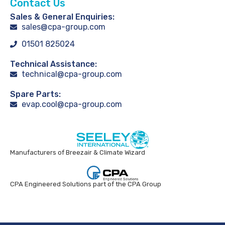
Contact Us
Sales & General Enquiries:
sales@cpa-group.com
01501 825024
Technical Assistance:
technical@cpa-group.com
Spare Parts:
evap.cool@cpa-group.com
Manufacturers of Breezair & Climate Wizard
CPA Engineered Solutions part of the CPA Group