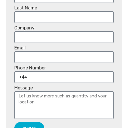
Last Name
Company
Email
Phone Number
Message