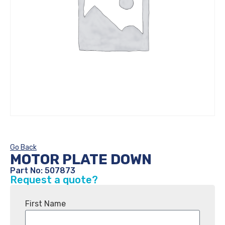
Go Back
MOTOR PLATE DOWN
Part No: 507873
Request a quote?
First Name