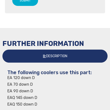
SUBMIT
FURTHER INFORMATION
DESCRIPTION
The following coolers use this part:
EA 120 down D
EA 70 down D
EA 90 down D
EAQ 145 down D
EAQ 150 down D