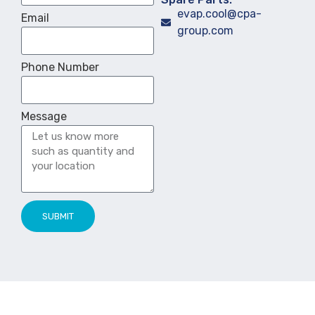
evap.cool@cpa-
Email
group.com
Phone Number
Message
SUBMIT