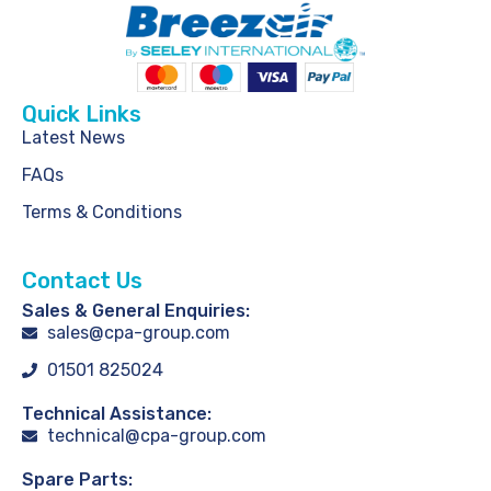
Quick Links
Latest News
FAQs
Terms & Conditions
Contact Us
Sales & General Enquiries:
sales@cpa-group.com
01501 825024
Technical Assistance:
technical@cpa-group.com
Spare Parts: