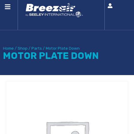
Home
/
Shop
/
Parts
/
Motor Plate Down
MOTOR PLATE DOWN