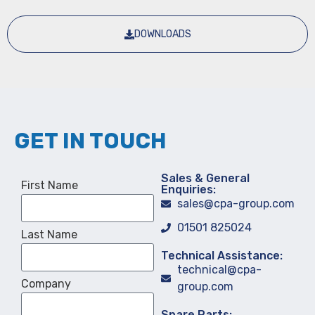
DOWNLOADS
GET IN TOUCH
Sales & General
First Name
Enquiries:
sales@cpa-group.com
01501 825024
Last Name
Technical Assistance:
technical@cpa-
Company
group.com
Spare Parts: