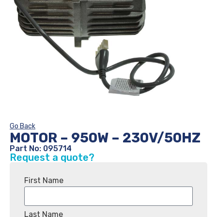
Go Back
MOTOR – 950W – 230V/50HZ
Part No: 095714
Request a quote?
First Name
Last Name