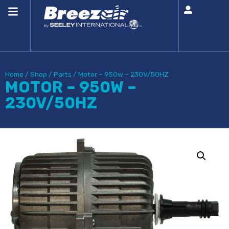
Home
/
Shop
/
Parts
/
Motor – 950w – 230V/50HZ
MOTOR – 950W –
230V/50HZ