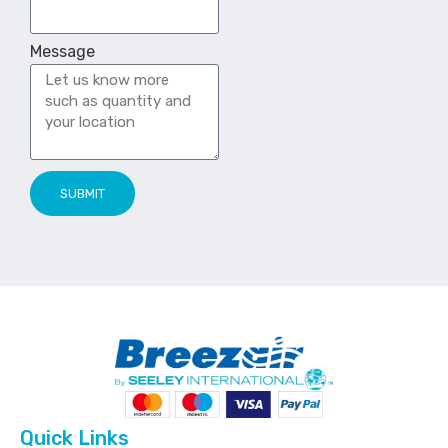
Message
SUBMIT
Quick Links