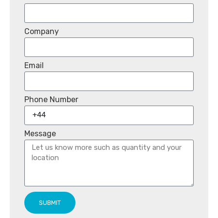
Company
Email
Phone Number
Message
SUBMIT