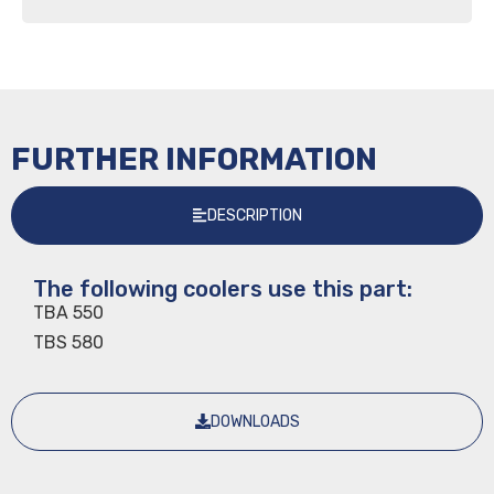
FURTHER INFORMATION
DESCRIPTION
The following coolers use this part:
TBA 550
TBS 580
DOWNLOADS