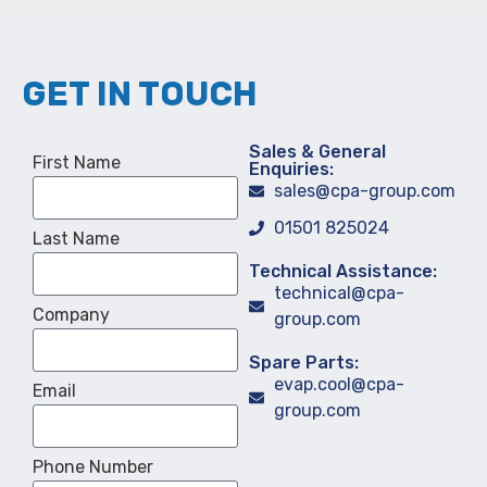
GET IN TOUCH
Sales & General
First Name
Enquiries:
sales@cpa-group.com
01501 825024
Last Name
Technical Assistance:
technical@cpa-
Company
group.com
Spare Parts:
evap.cool@cpa-
Email
group.com
Phone Number