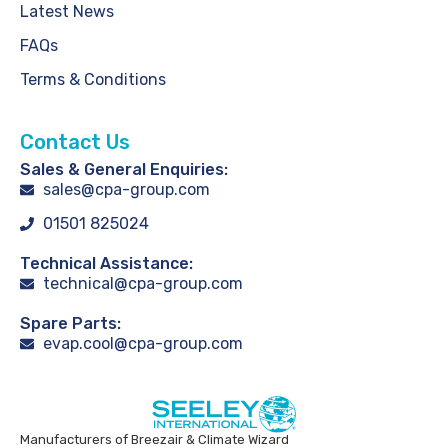
Latest News
FAQs
Terms & Conditions
Contact Us
Sales & General Enquiries:
sales@cpa-group.com
01501 825024
Technical Assistance:
technical@cpa-group.com
Spare Parts:
evap.cool@cpa-group.com
Manufacturers of Breezair & Climate Wizard