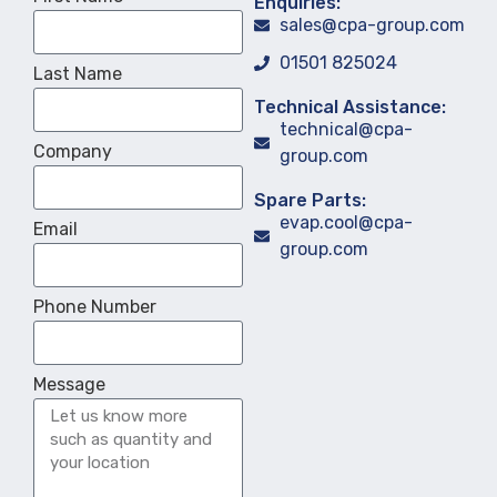
Enquiries:
sales@cpa-group.com
01501 825024
Last Name
Technical Assistance:
technical@cpa-
Company
group.com
Spare Parts:
evap.cool@cpa-
Email
group.com
Phone Number
Message