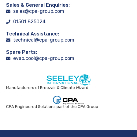
Sales & General Enquiries:
sales@cpa-group.com
01501 825024
Technical Assistance:
technical@cpa-group.com
Spare Parts:
evap.cool@cpa-group.com
Manufacturers of Breezair & Climate Wizard
CPA Engineered Solutions part of the CPA Group