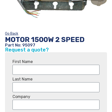
Go Back
MOTOR 1500W 2 SPEED
Part No: 95097
Request a quote?
First Name
Last Name
Company