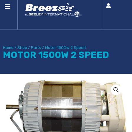
Home
/
Shop
/
Parts
/
Motor 1500w 2 Speed
MOTOR 1500W 2 SPEED