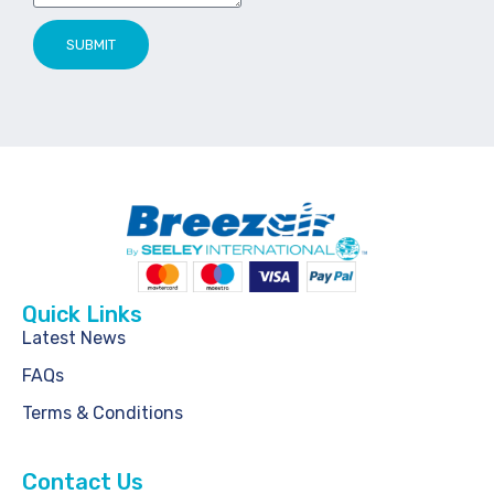
SUBMIT
Quick Links
Latest News
FAQs
Terms & Conditions
Contact Us