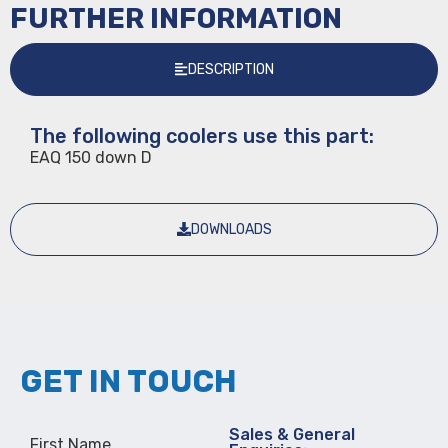
FURTHER INFORMATION
DESCRIPTION
The following coolers use this part:
EAQ 150 down D
DOWNLOADS
GET IN TOUCH
Sales & General
First Name