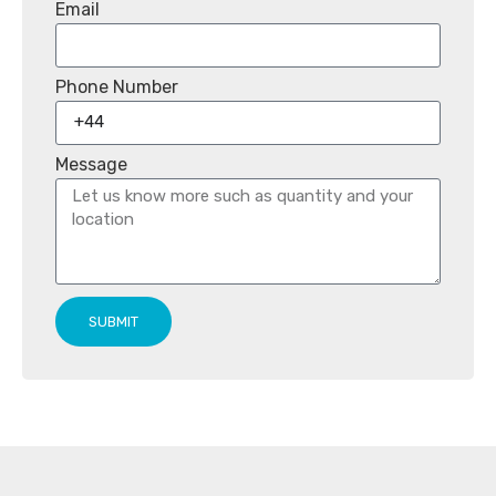
Email
Phone Number
Message
SUBMIT