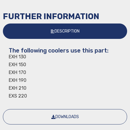
FURTHER INFORMATION
DESCRIPTION
The following coolers use this part:
EXH 130
EXH 150
EXH 170
EXH 190
EXH 210
EXS 220
DOWNLOADS