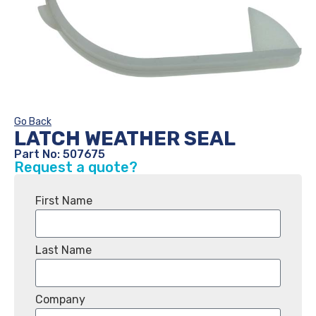
Go Back
LATCH WEATHER SEAL
Part No: 507675
Request a quote?
First Name
Last Name
Company