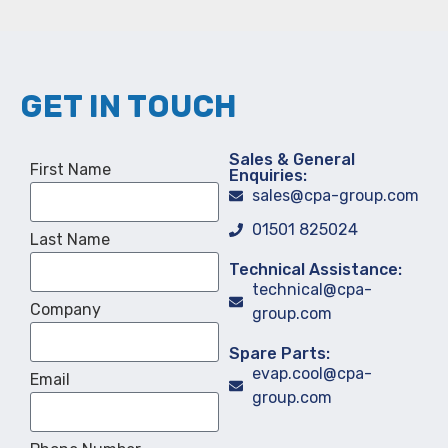
GET IN TOUCH
Sales & General
First Name
Enquiries:
sales@cpa-group.com
01501 825024
Last Name
Technical Assistance:
technical@cpa-
Company
group.com
Spare Parts:
evap.cool@cpa-
Email
group.com