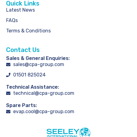
Quick Links
Latest News
FAQs
Terms & Conditions
Contact Us
Sales & General Enquiries:
sales@cpa-group.com
01501 825024
Technical Assistance:
technical@cpa-group.com
Spare Parts:
evap.cool@cpa-group.com