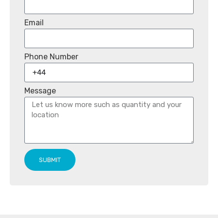
Email
Phone Number
Message
SUBMIT