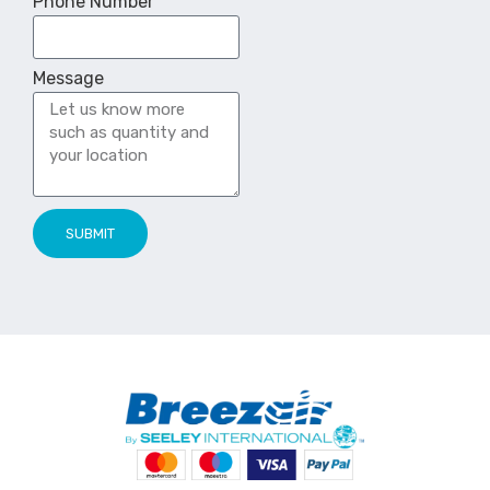
Phone Number
Message
SUBMIT