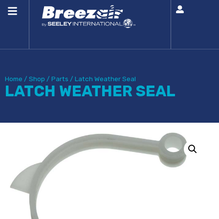
Home
/
Shop
/
Parts
/
Latch Weather Seal
LATCH WEATHER SEAL