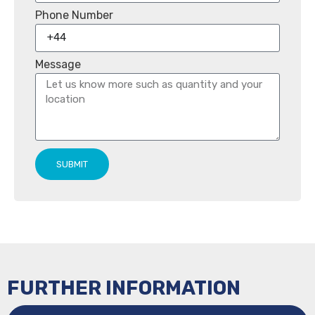
Phone Number
Message
SUBMIT
FURTHER INFORMATION