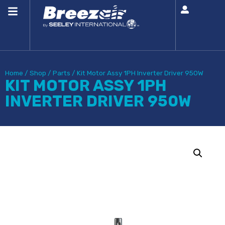
Home
/
Shop
/
Parts
/
Kit Motor Assy 1PH Inverter Driver 950W
KIT MOTOR ASSY 1PH
INVERTER DRIVER 950W