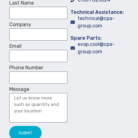
Last Name
Technical Assistance:
technical@cpa-
Company
group.com
Spare Parts:
evap.cool@cpa-
Email
group.com
Phone Number
Message
SUBMIT