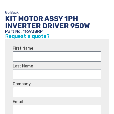
Go Back
KIT MOTOR ASSY 1PH
INVERTER DRIVER 950W
Part No: 116938RP
Request a quote?
First Name
Last Name
Company
Email