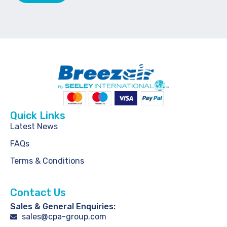
Quick Links
Latest News
FAQs
Terms & Conditions
Contact Us
Sales & General Enquiries:
sales@cpa-group.com