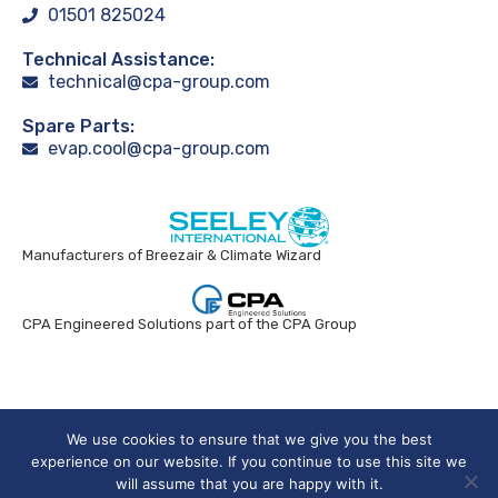
01501 825024
Technical Assistance:
technical@cpa-group.com
Spare Parts:
evap.cool@cpa-group.com
Manufacturers of Breezair & Climate Wizard
CPA Engineered Solutions part of the CPA Group
Breezair UK © 2024. All rights reserved.
We use cookies to ensure that we give you the best
experience on our website. If you continue to use this site we
will assume that you are happy with it.