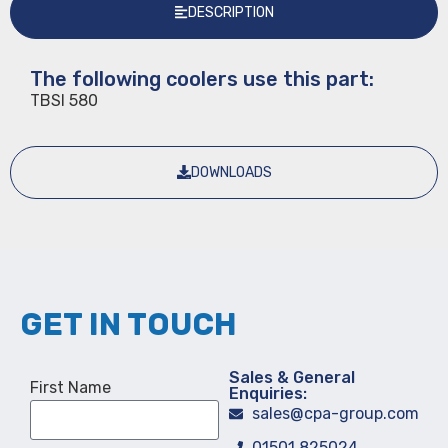
DESCRIPTION
The following coolers use this part:
TBSI 580
DOWNLOADS
GET IN TOUCH
Sales & General
First Name
Enquiries:
sales@cpa-group.com
01501 825024