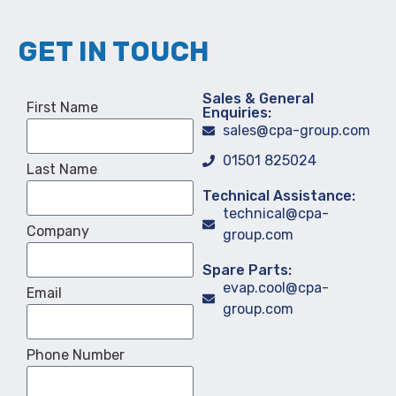
GET IN TOUCH
Sales & General
First Name
Enquiries:
sales@cpa-group.com
01501 825024
Last Name
Technical Assistance:
technical@cpa-
Company
group.com
Spare Parts:
evap.cool@cpa-
Email
group.com
Phone Number