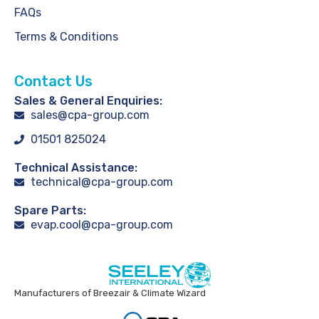
FAQs
Terms & Conditions
Contact Us
Sales & General Enquiries:
sales@cpa-group.com
01501 825024
Technical Assistance:
technical@cpa-group.com
Spare Parts:
evap.cool@cpa-group.com
Manufacturers of Breezair & Climate Wizard