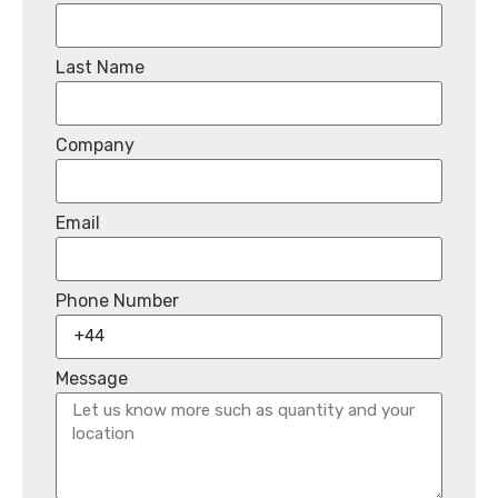
Last Name
Company
Email
Phone Number
Message