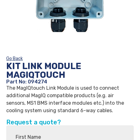
Go Back
KIT LINK MODULE
MAGIQTOUCH
Part No: 094274
The MagIQtouch Link Module is used to connect
additional MagIQ compatible products (e.g. air
sensors, MS1 BMS interface modules etc.) into the
cooling system using standard 6-way cables.
Request a quote?
First Name