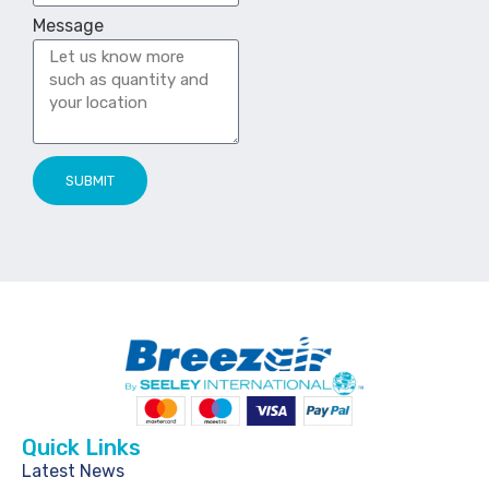
Message
SUBMIT
Quick Links
Latest News