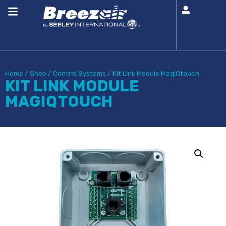
Home
/
Shop
/
Control Systems
/
Kit Link Module MagIQtouch
KIT LINK MODULE
MAGIQTOUCH