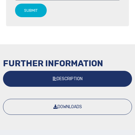
SUBMIT
FURTHER INFORMATION
DESCRIPTION
DOWNLOADS