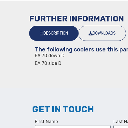
FURTHER INFORMATION
DESCRIPTION
DOWNLOADS
The following coolers use this par
EA 70 down D
EA 70 side D
GET IN TOUCH
First Name
Last 