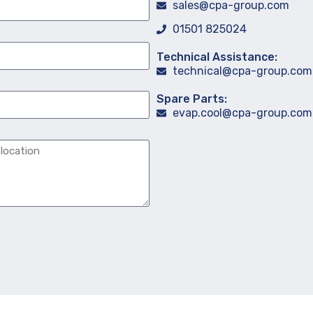
sales@cpa-group.com
01501 825024
Technical Assistance:
technical@cpa-group.com
Spare Parts:
evap.cool@cpa-group.com