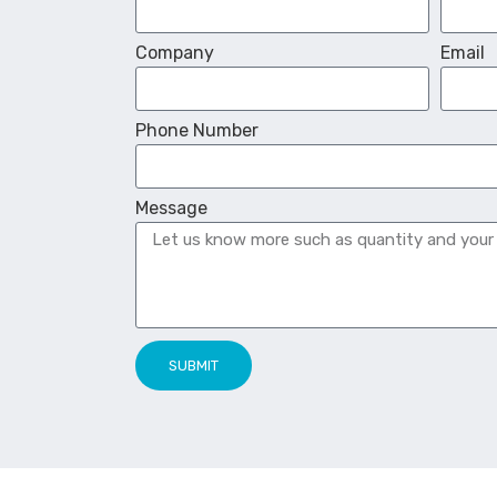
Company
Email
Phone Number
Message
SUBMIT