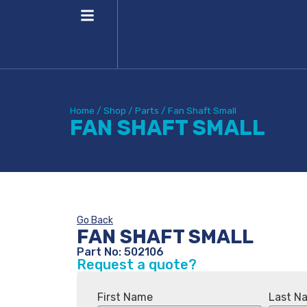
Home
/
Shop
/
Parts
/
Fan Shaft Small
FAN SHAFT SMALL
Go Back
FAN SHAFT SMALL
Part No: 502106
Request a quote?
First Name
Last N