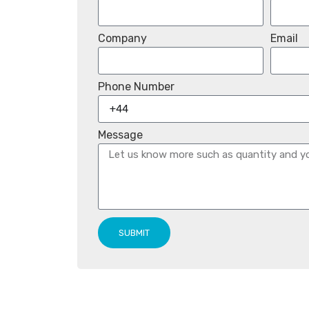
Company
Email
Phone Number
Message
SUBMIT