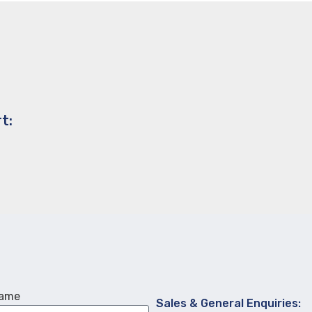
t:
Name
Sales & General Enquiries: