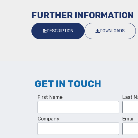
FURTHER INFORMATION
DESCRIPTION
DOWNLOADS
GET IN TOUCH
First Name
Last 
Company
Email