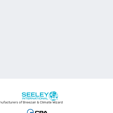
ufacturers of Breezair & Climate Wizard