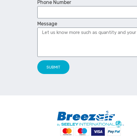
Phone Number
Message
SUBMIT