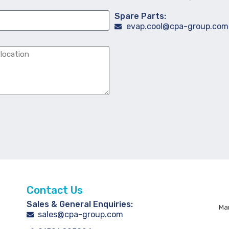
Spare Parts:
evap.cool@cpa-group.com
Contact Us
Sales & General Enquiries:
Man
sales@cpa-group.com