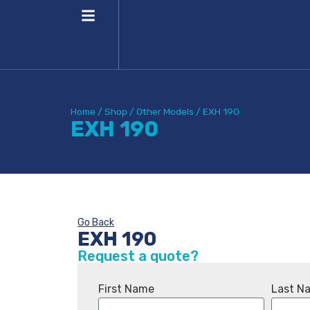
Home
/
Shop
/
Other Models
/
EXH 190
EXH 190
Go Back
EXH 190
Request a quote?
First Name
Last N