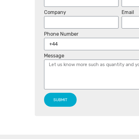
Company
Email
Phone Number
Message
SUBMIT