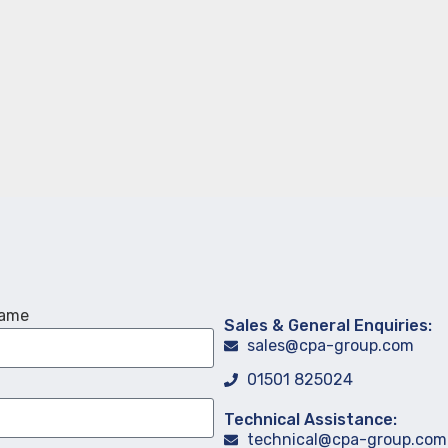
Name
Sales & General Enquiries:
sales@cpa-group.com
01501 825024
Technical Assistance:
technical@cpa-group.com