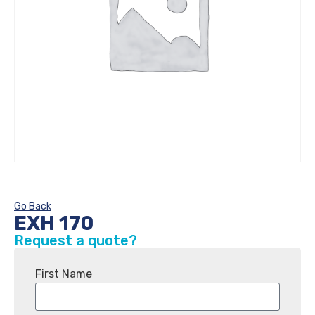
Go Back
EXH 170
Request a quote?
First Name