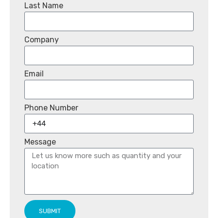
Last Name
Company
Email
Phone Number
Message
SUBMIT