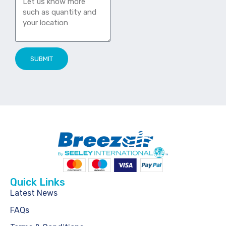
SUBMIT
Quick Links
Latest News
FAQs