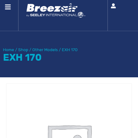
Home
/
Shop
/
Other Models
/
EXH 170
EXH 170