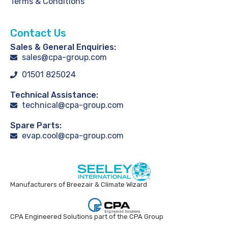
Terms & Conditions
Contact Us
Sales & General Enquiries:
sales@cpa-group.com
01501 825024
Technical Assistance:
technical@cpa-group.com
Spare Parts:
evap.cool@cpa-group.com
Manufacturers of Breezair & Climate Wizard
CPA Engineered Solutions part of the CPA Group