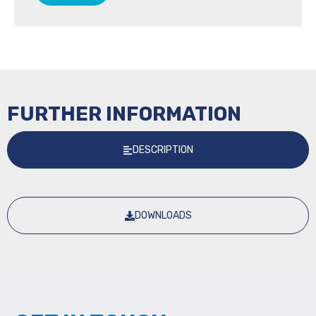
FURTHER INFORMATION
DESCRIPTION
DOWNLOADS