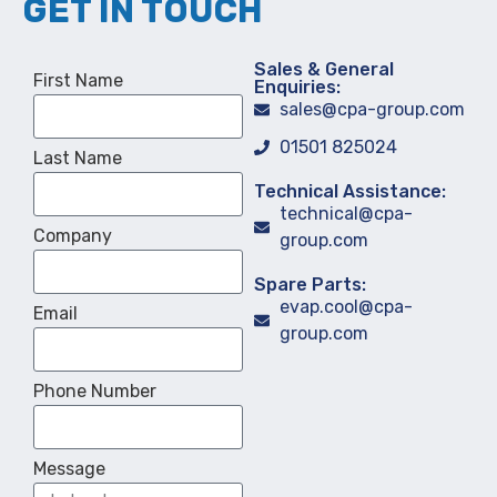
GET IN TOUCH
Sales & General
First Name
Enquiries:
sales@cpa-group.com
01501 825024
Last Name
Technical Assistance:
technical@cpa-
Company
group.com
Spare Parts:
evap.cool@cpa-
Email
group.com
Phone Number
Message