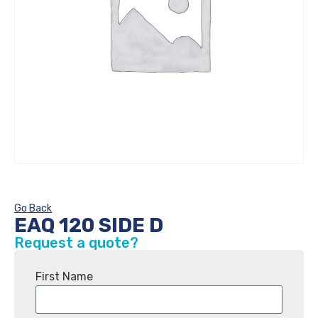
Go Back
EAQ 120 SIDE D
Request a quote?
First Name