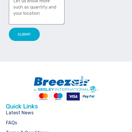
SUBMIT
Quick Links
Latest News
FAQs