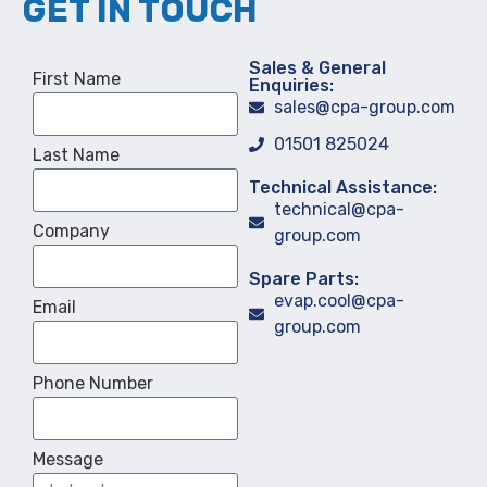
GET IN TOUCH
Sales & General
First Name
Enquiries:
sales@cpa-group.com
01501 825024
Last Name
Technical Assistance:
technical@cpa-
Company
group.com
Spare Parts:
evap.cool@cpa-
Email
group.com
Phone Number
Message