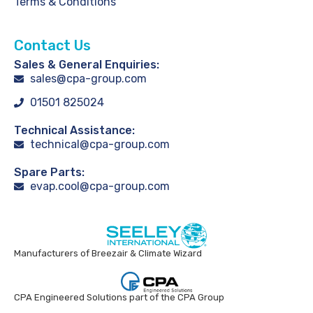
Terms & Conditions
Contact Us
Sales & General Enquiries:
sales@cpa-group.com
01501 825024
Technical Assistance:
technical@cpa-group.com
Spare Parts:
evap.cool@cpa-group.com
Manufacturers of Breezair & Climate Wizard
CPA Engineered Solutions part of the CPA Group