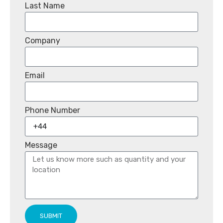
Last Name
Company
Email
Phone Number
Message
SUBMIT