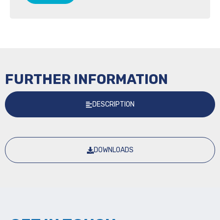
FURTHER INFORMATION
DESCRIPTION
DOWNLOADS