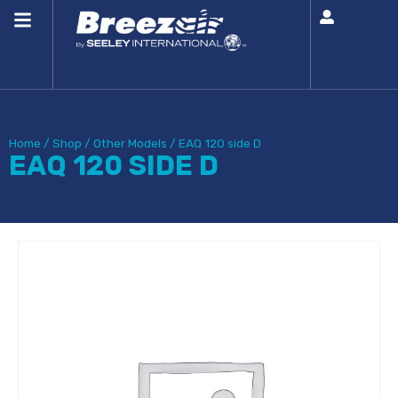
Home
/
Shop
/
Other Models
/
EAQ 120 side D
EAQ 120 SIDE D