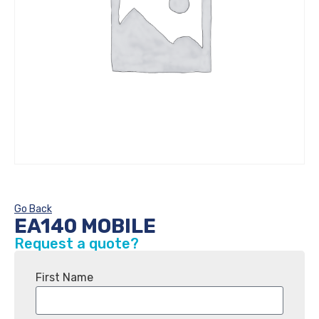
Go Back
EA140 MOBILE
Request a quote?
First Name