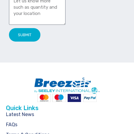
SUBMIT
Quick Links
Latest News
FAQs