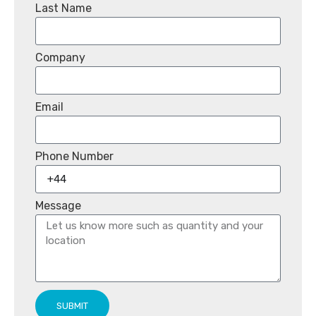
Last Name
Company
Email
Phone Number
Message
SUBMIT