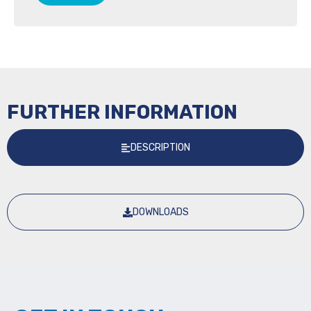
FURTHER INFORMATION
DESCRIPTION
DOWNLOADS