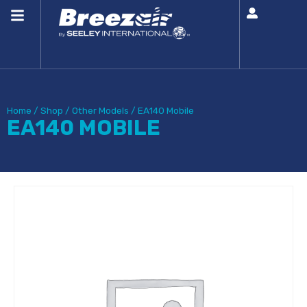
Home
/
Shop
/
Other Models
/
EA140 Mobile
EA140 MOBILE