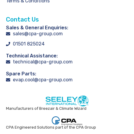
Terms & Conditions
Contact Us
Sales & General Enquiries:
sales@cpa-group.com
01501 825024
Technical Assistance:
technical@cpa-group.com
Spare Parts:
evap.cool@cpa-group.com
Manufacturers of Breezair & Climate Wizard
CPA Engineered Solutions part of the CPA Group