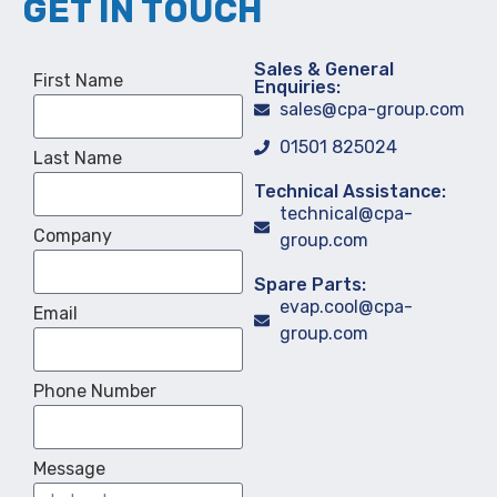
GET IN TOUCH
Sales & General
First Name
Enquiries:
sales@cpa-group.com
01501 825024
Last Name
Technical Assistance:
technical@cpa-
Company
group.com
Spare Parts:
evap.cool@cpa-
Email
group.com
Phone Number
Message