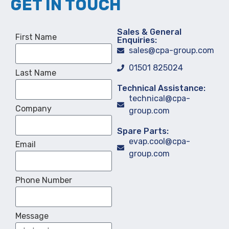
GET IN TOUCH
Sales & General
First Name
Enquiries:
sales@cpa-group.com
01501 825024
Last Name
Technical Assistance:
technical@cpa-
Company
group.com
Spare Parts:
evap.cool@cpa-
Email
group.com
Phone Number
Message