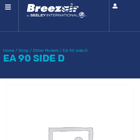
Home
/
Shop
/
Other Models
/
EA 90 side D
EA 90 SIDE D