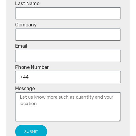
Last Name
Company
Email
Phone Number
Message
SUBMIT