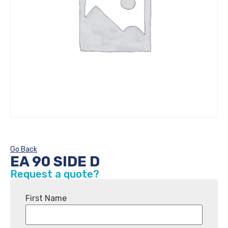
Go Back
EA 90 SIDE D
Request a quote?
First Name