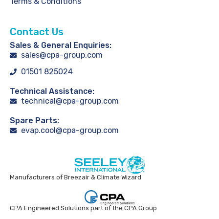
Terms & Conditions
Contact Us
Sales & General Enquiries:
sales@cpa-group.com
01501 825024
Technical Assistance:
technical@cpa-group.com
Spare Parts:
evap.cool@cpa-group.com
Manufacturers of Breezair & Climate Wizard
CPA Engineered Solutions part of the CPA Group