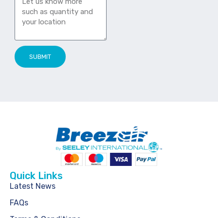
SUBMIT
Quick Links
Latest News
FAQs