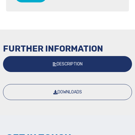
FURTHER INFORMATION
DESCRIPTION
DOWNLOADS