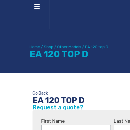
Home
/
Shop
/
Other Models
/
EA 120 top D
EA 120 TOP D
Go Back
EA 120 TOP D
Request a quote?
First Name
Last N