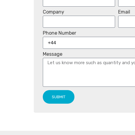
Company
Email
Phone Number
Message
SUBMIT