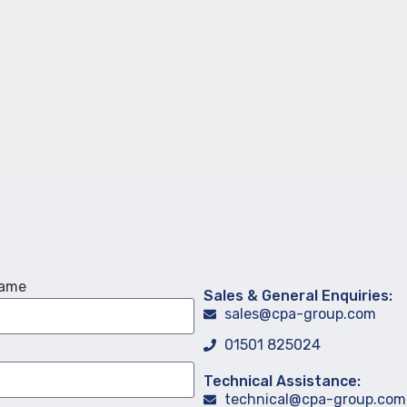
Name
Sales & General Enquiries:
sales@cpa-group.com
01501 825024
Technical Assistance:
technical@cpa-group.com