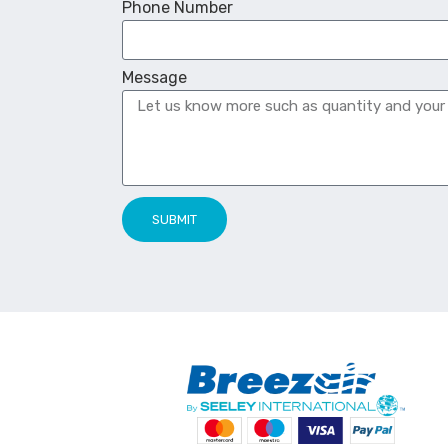
Phone Number
Message
SUBMIT