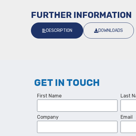
FURTHER INFORMATION
DESCRIPTION
DOWNLOADS
GET IN TOUCH
First Name
Last 
Company
Email