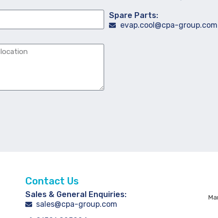
Spare Parts:
evap.cool@cpa-group.com
Contact Us
Sales & General Enquiries:
Man
sales@cpa-group.com