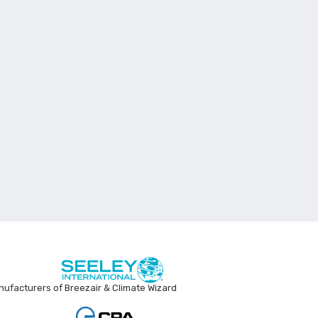
ufacturers of Breezair & Climate Wizard