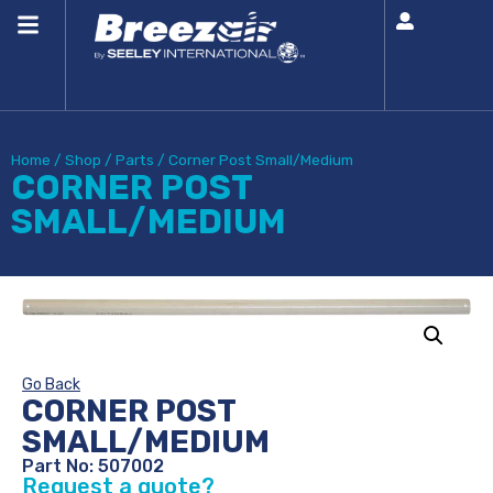
Home
/
Shop
/
Parts
/
Corner Post Small/Medium
CORNER POST
SMALL/MEDIUM
Go Back
CORNER POST
SMALL/MEDIUM
Part No: 507002
Request a quote?