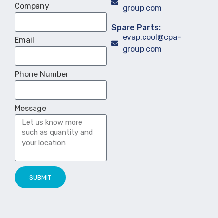
Company
group.com
Spare Parts:
evap.cool@cpa-
Email
group.com
Phone Number
Message
SUBMIT