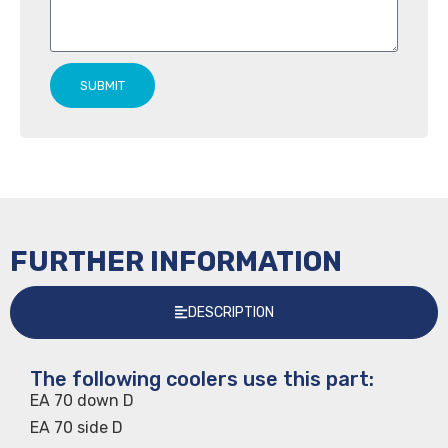
SUBMIT
FURTHER INFORMATION
DESCRIPTION
The following coolers use this part:
EA 70 down D
EA 70 side D