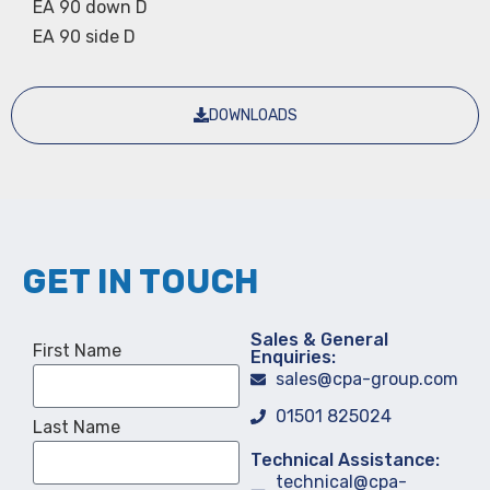
EA 90 down D
EA 90 side D
DOWNLOADS
GET IN TOUCH
Sales & General
First Name
Enquiries:
sales@cpa-group.com
01501 825024
Last Name
Technical Assistance:
technical@cpa-