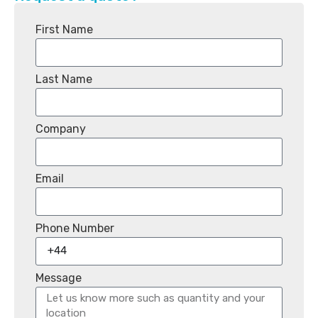
First Name
Last Name
Company
Email
Phone Number
Message