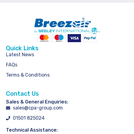
Quick Links
Latest News
FAQs
Terms & Conditions
Contact Us
Sales & General Enquiries:
sales@cpa-group.com
01501 825024
Technical Assistance: