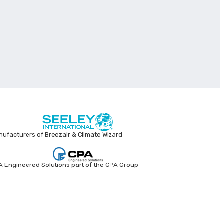
ufacturers of Breezair & Climate Wizard
 Engineered Solutions part of the CPA Group