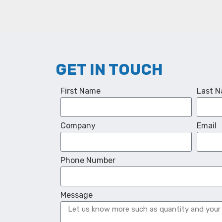
GET IN TOUCH
First Name
Last 
Company
Email
Phone Number
Message