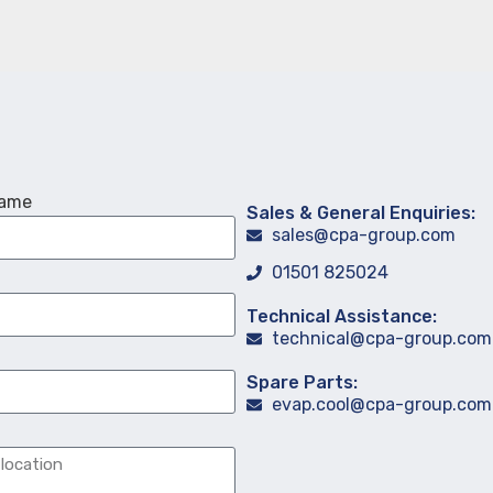
Name
Sales & General Enquiries:
sales@cpa-group.com
01501 825024
Technical Assistance:
technical@cpa-group.com
Spare Parts:
evap.cool@cpa-group.com