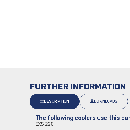
FURTHER INFORMATION
DESCRIPTION
DOWNLOADS
The following coolers use this par
EXS 220