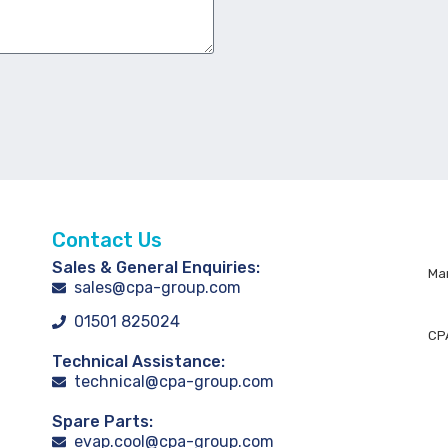
Contact Us
Sales & General Enquiries:
Man
sales@cpa-group.com
01501 825024
CPA
Technical Assistance:
technical@cpa-group.com
Spare Parts:
evap.cool@cpa-group.com