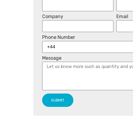
Company
Email
Phone Number
Message
SUBMIT