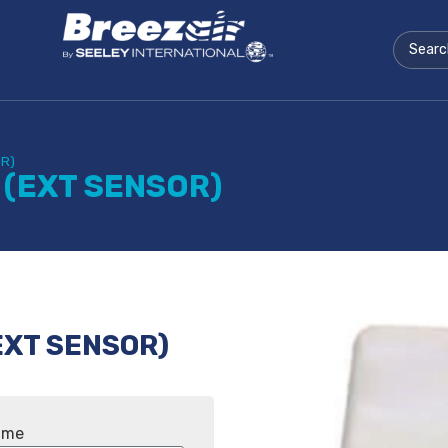
OR)
 (EXT SENSOR)
EXT SENSOR)
ame