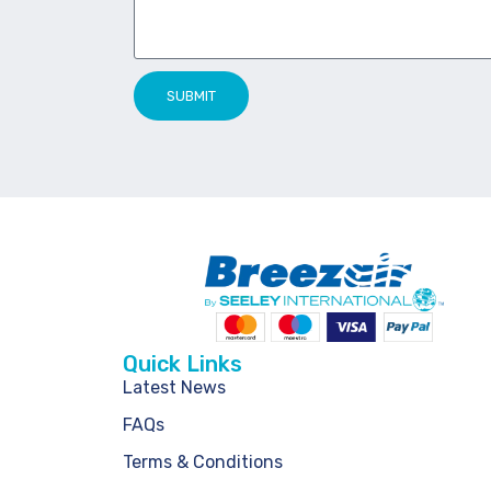
SUBMIT
Quick Links
Latest News
FAQs
Terms & Conditions