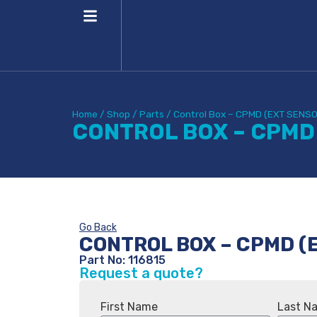
Home
/
Shop
/
Parts
/
Control Box – CPMD (EXT SENS
CONTROL BOX – CPMD
Go Back
CONTROL BOX – CPMD (
Part No: 116815
Request a quote?
First Name
Last N