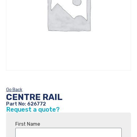
Go Back
CENTRE RAIL
Part No: 626772
Request a quote?
First Name