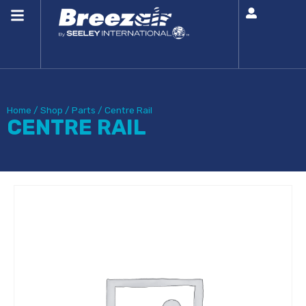
Home
/
Shop
/
Parts
/
Centre Rail
CENTRE RAIL