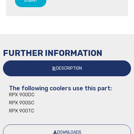
SUBMIT
FURTHER INFORMATION
DESCRIPTION
The following coolers use this part:
RPX 900DC
RPX 900SC
RPX 900TC
DOWNLOADS