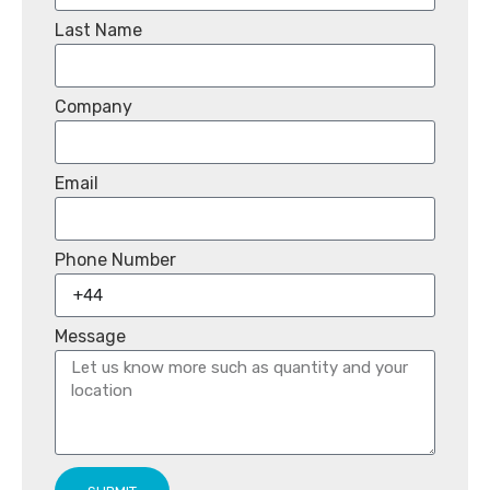
Last Name
Company
Email
Phone Number
Message