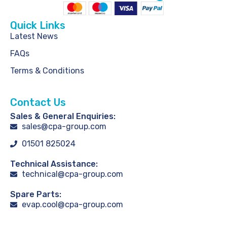
Quick Links
Latest News
FAQs
Terms & Conditions
Contact Us
Sales & General Enquiries:
sales@cpa-group.com
01501 825024
Technical Assistance:
technical@cpa-group.com
Spare Parts:
evap.cool@cpa-group.com