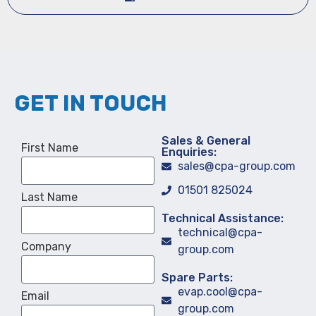
GET IN TOUCH
Sales & General
First Name
Enquiries:
sales@cpa-group.com
01501 825024
Last Name
Technical Assistance:
technical@cpa-
Company
group.com
Spare Parts:
evap.cool@cpa-
Email
group.com