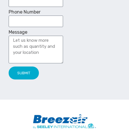
Phone Number
Message
SUBMIT