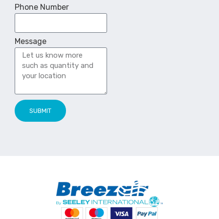
Phone Number
Message
SUBMIT