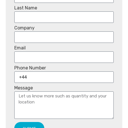
Last Name
Company
Email
Phone Number
Message