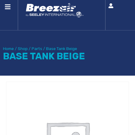
Home
/
Shop
/
Parts
/
Base Tank Beige
BASE TANK BEIGE