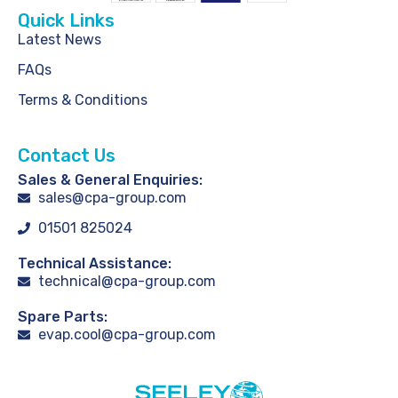
Quick Links
Latest News
FAQs
Terms & Conditions
Contact Us
Sales & General Enquiries:
sales@cpa-group.com
01501 825024
Technical Assistance:
technical@cpa-group.com
Spare Parts:
evap.cool@cpa-group.com