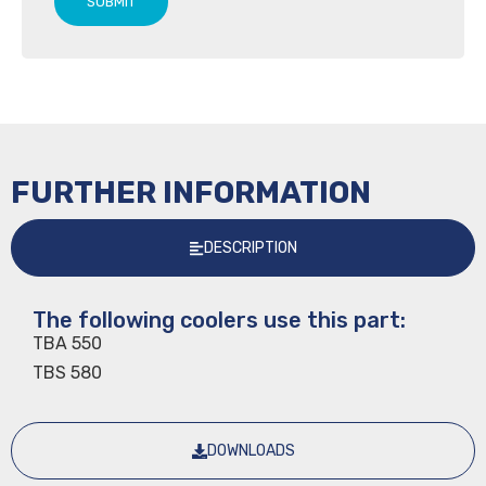
SUBMIT
FURTHER INFORMATION
DESCRIPTION
The following coolers use this part:
TBA 550
TBS 580
DOWNLOADS