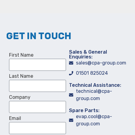
GET IN TOUCH
Sales & General
First Name
Enquiries:
sales@cpa-group.com
01501 825024
Last Name
Technical Assistance:
technical@cpa-
Company
group.com
Spare Parts:
evap.cool@cpa-
Email
group.com