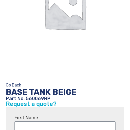
Go Back
BASE TANK BEIGE
Part No: 560069RP
Request a quote?
First Name