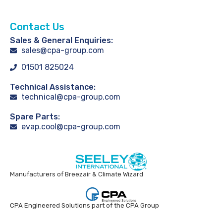
Contact Us
Sales & General Enquiries:
sales@cpa-group.com
01501 825024
Technical Assistance:
technical@cpa-group.com
Spare Parts:
evap.cool@cpa-group.com
Manufacturers of Breezair & Climate Wizard
CPA Engineered Solutions part of the CPA Group