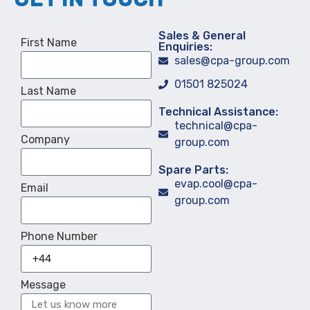
Sales & General
First Name
Enquiries:
sales@cpa-group.com
01501 825024
Last Name
Technical Assistance:
technical@cpa-
Company
group.com
Spare Parts:
evap.cool@cpa-
Email
group.com
Phone Number
Message