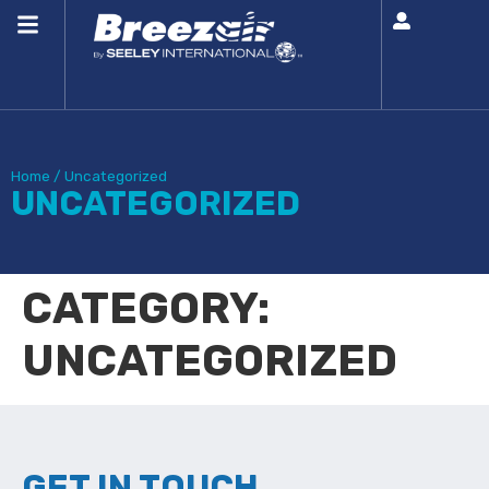
Home
/
Uncategorized
UNCATEGORIZED
CATEGORY:
UNCATEGORIZED
GET IN TOUCH