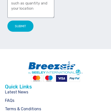
SUBMIT
Quick Links
Latest News
FAQs
Terms & Conditions