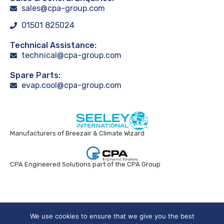
sales@cpa-group.com
01501 825024
Technical Assistance:
technical@cpa-group.com
Spare Parts:
evap.cool@cpa-group.com
Manufacturers of Breezair & Climate Wizard
CPA Engineered Solutions part of the CPA Group
Breezair UK © 2024. All rights reserved.
We use cookies to ensure that we give you the best