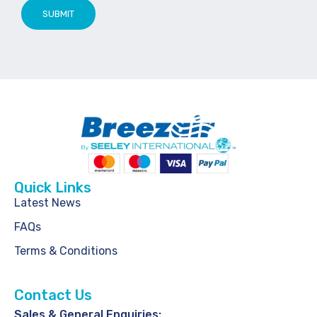
SUBMIT
Quick Links
Latest News
FAQs
Terms & Conditions
Contact Us
Sales & General Enquiries: