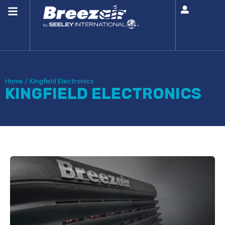
Home
/
Kingfield Electronics
KINGFIELD ELECTRONICS