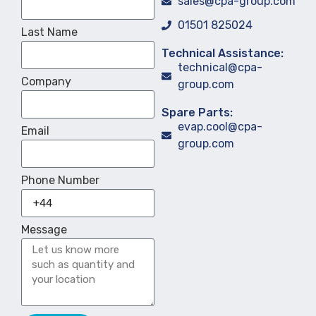
sales@cpa-group.com
01501 825024
Last Name
Technical Assistance:
technical@cpa-
Company
group.com
Spare Parts:
evap.cool@cpa-
Email
group.com
Phone Number
Message