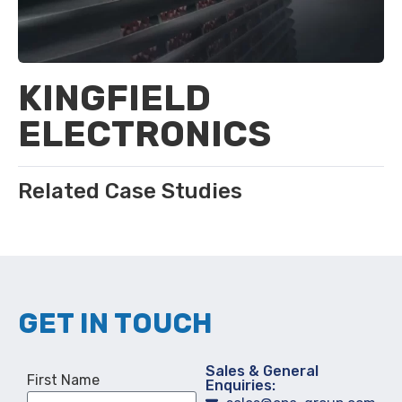
KINGFIELD
ELECTRONICS
Related Case Studies
GET IN TOUCH
Sales & General
First Name
Enquiries: