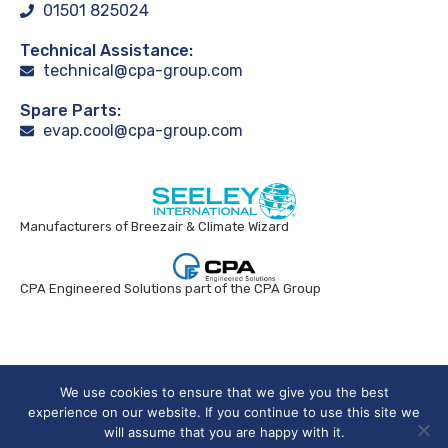
01501 825024
Technical Assistance:
technical@cpa-group.com
Spare Parts:
evap.cool@cpa-group.com
Manufacturers of Breezair & Climate Wizard
CPA Engineered Solutions part of the CPA Group
Breezair UK © 2024. All rights reserved.
We use cookies to ensure that we give you the best
experience on our website. If you continue to use this site we
will assume that you are happy with it.