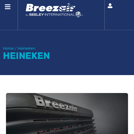
Home
/
Heineken
HEINEKEN