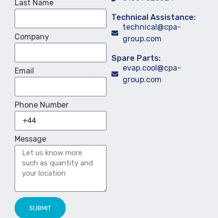
Last Name
Technical Assistance:
technical@cpa-
Company
group.com
Spare Parts:
evap.cool@cpa-
Email
group.com
Phone Number
Message
SUBMIT