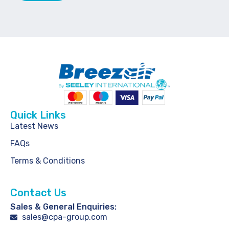
Quick Links
Latest News
FAQs
Terms & Conditions
Contact Us
Sales & General Enquiries:
sales@cpa-group.com