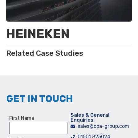
HEINEKEN
Related Case Studies
GET IN TOUCH
Sales & General
First Name
Enquiries:
sales@cpa-group.com
01501 825024