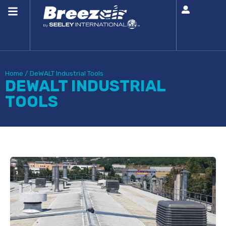
Home
/
DeWALT Industrial Tools
DEWALT INDUSTRIAL
TOOLS