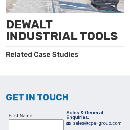
DEWALT
INDUSTRIAL TOOLS
Related Case Studies
GET IN TOUCH
Sales & General
First Name
Enquiries:
sales@cpa-group.com