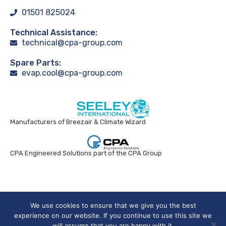
01501 825024
Technical Assistance:
technical@cpa-group.com
Spare Parts:
evap.cool@cpa-group.com
Manufacturers of Breezair & Climate Wizard
CPA Engineered Solutions part of the CPA Group
Breezair UK © 2024. All rights reserved.
We use cookies to ensure that we give you the best
experience on our website. If you continue to use this site we
will assume that you are happy with it.