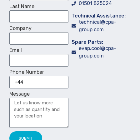
01501 825024
Last Name
Technical Assistance:
technical@cpa-
Company
group.com
Spare Parts:
evap.cool@cpa-
Email
group.com
Phone Number
Message
SUBMIT