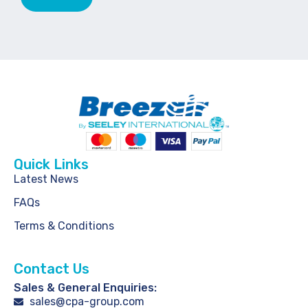
Quick Links
Latest News
FAQs
Terms & Conditions
Contact Us
Sales & General Enquiries:
sales@cpa-group.com