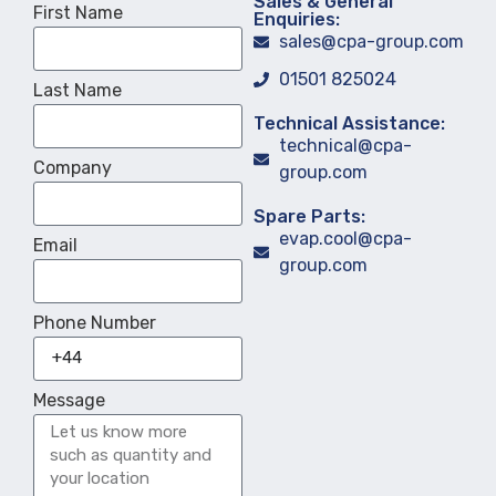
Sales & General
First Name
Enquiries:
sales@cpa-group.com
01501 825024
Last Name
Technical Assistance:
technical@cpa-
Company
group.com
Spare Parts:
evap.cool@cpa-
Email
group.com
Phone Number
Message