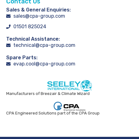
Contact Us
Sales & General Enquiries:
sales@cpa-group.com
01501 825024
Technical Assistance:
technical@cpa-group.com
Spare Parts:
evap.cool@cpa-group.com
Manufacturers of Breezair & Climate Wizard
CPA Engineered Solutions part of the CPA Group