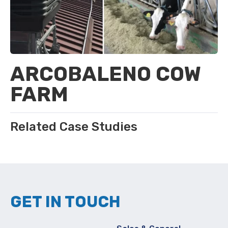
ARCOBALENO COW
FARM
Related Case Studies
GET IN TOUCH