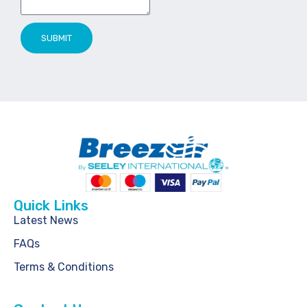
SUBMIT
Quick Links
Latest News
FAQs
Terms & Conditions