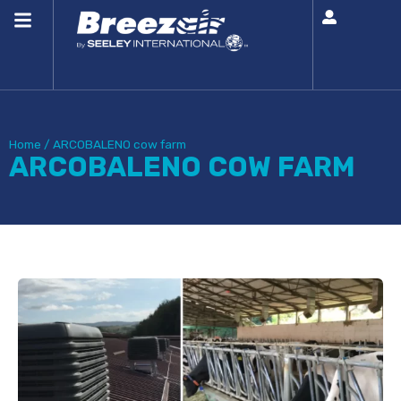
Home
/
ARCOBALENO cow farm
ARCOBALENO COW FARM