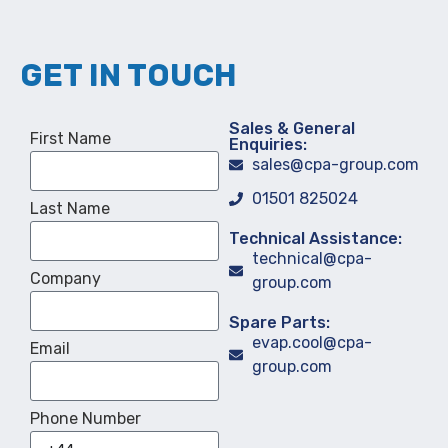
GET IN TOUCH
Sales & General
First Name
Enquiries:
sales@cpa-group.com
01501 825024
Last Name
Technical Assistance:
technical@cpa-
Company
group.com
Spare Parts:
evap.cool@cpa-
Email
group.com
Phone Number