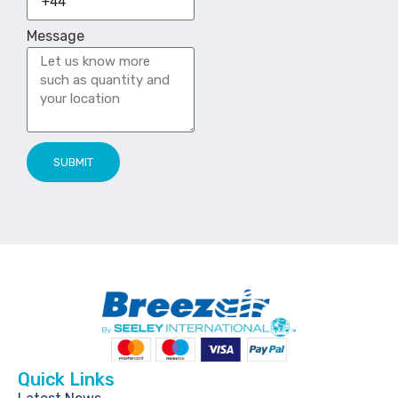
Message
SUBMIT
Quick Links