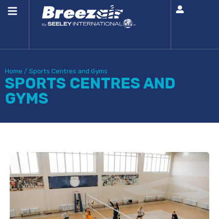
Home
/
Sports Centres and Gyms
SPORTS CENTRES AND
GYMS