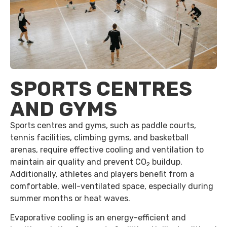
SPORTS CENTRES
AND GYMS
Sports centres and gyms, such as paddle courts,
tennis facilities, climbing gyms, and basketball
arenas, require effective cooling and ventilation to
maintain air quality and prevent CO
buildup.
2
Additionally, athletes and players benefit from a
comfortable, well-ventilated space, especially during
summer months or heat waves.
Evaporative cooling is an energy-efficient and