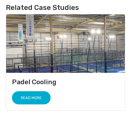
Related Case Studies
Padel Cooling
READ MORE