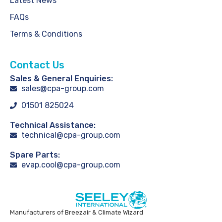
Latest News
FAQs
Terms & Conditions
Contact Us
Sales & General Enquiries:
sales@cpa-group.com
01501 825024
Technical Assistance:
technical@cpa-group.com
Spare Parts:
evap.cool@cpa-group.com
Manufacturers of Breezair & Climate Wizard