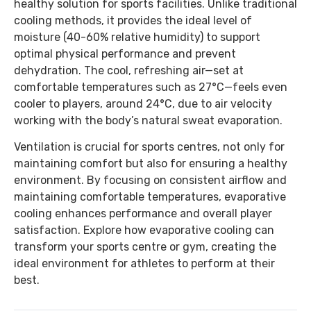
healthy solution for sports facilities. Unlike traditional
cooling methods, it provides the ideal level of
moisture (40-60% relative humidity) to support
optimal physical performance and prevent
dehydration. The cool, refreshing air—set at
comfortable temperatures such as 27°C—feels even
cooler to players, around 24°C, due to air velocity
working with the body’s natural sweat evaporation.
Ventilation is crucial for sports centres, not only for
maintaining comfort but also for ensuring a healthy
environment. By focusing on consistent airflow and
maintaining comfortable temperatures, evaporative
cooling enhances performance and overall player
satisfaction. Explore how evaporative cooling can
transform your sports centre or gym, creating the
ideal environment for athletes to perform at their
best.