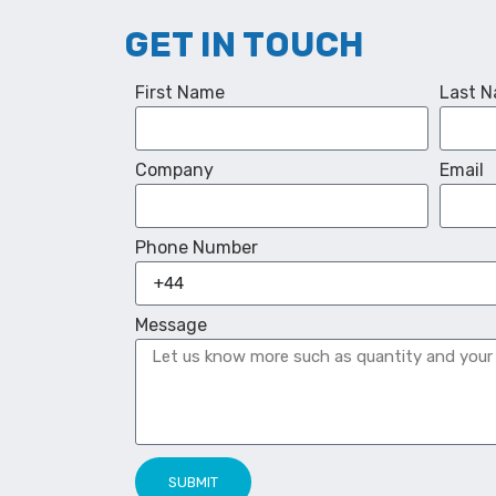
GET IN TOUCH
First Name
Last 
Company
Email
Phone Number
Message
SUBMIT