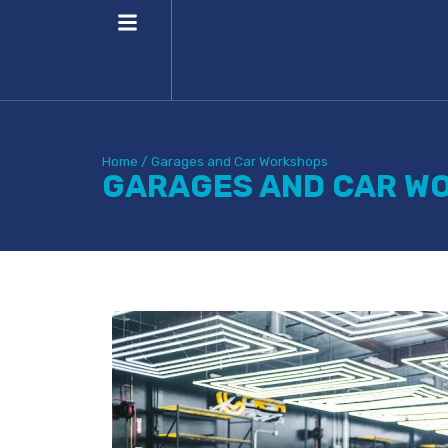
Home
/
Garages and Car Workshops
GARAGES AND CAR W