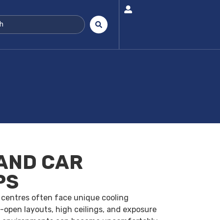
AND CAR
PS
 centres often face unique cooling
-open layouts, high ceilings, and exposure