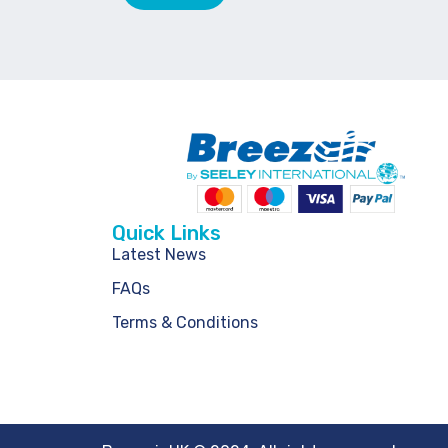
Quick Links
Latest News
FAQs
Terms & Conditions