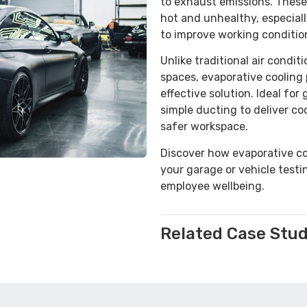
to exhaust emissions. Thes
hot and unhealthy, especial
to improve working conditio
Unlike traditional air condit
spaces, evaporative cooling 
effective solution. Ideal fo
simple ducting to deliver co
safer workspace.
Discover how evaporative co
your garage or vehicle testi
employee wellbeing.
Related Case Stud