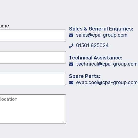
Name
Sales & General Enquiries:
sales@cpa-group.com
01501 825024
Technical Assistance:
technical@cpa-group.com
Spare Parts:
evap.cool@cpa-group.com