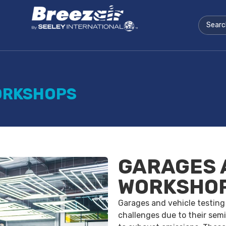
ORKSHOPS
GARAGES 
WORKSHO
Garages and vehicle testing
challenges due to their semi