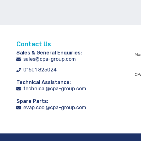
Contact Us
Sales & General Enquiries:
Man
sales@cpa-group.com
01501 825024
CPA
Technical Assistance:
technical@cpa-group.com
Spare Parts:
evap.cool@cpa-group.com