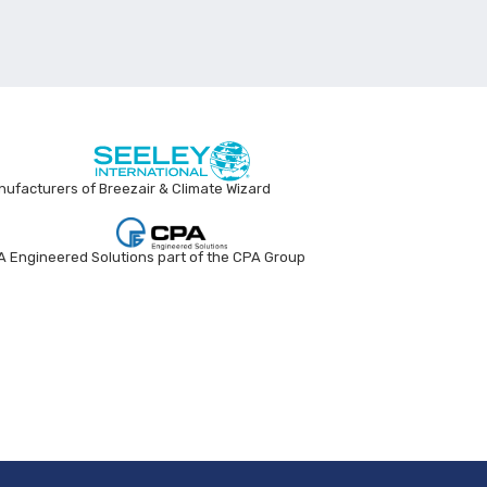
ufacturers of Breezair & Climate Wizard
 Engineered Solutions part of the CPA Group