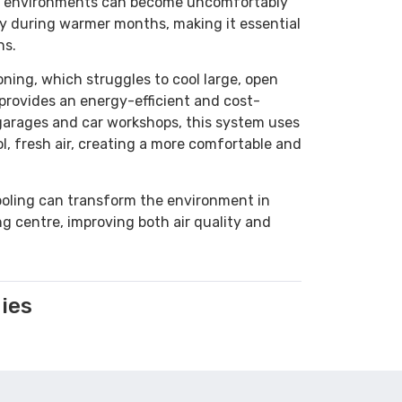
e environments can become uncomfortably
ly during warmer months, making it essential
ns.
ioning, which struggles to cool large, open
provides an energy-efficient and cost-
r garages and car workshops, this system uses
ol, fresh air, creating a more comfortable and
oling can transform the environment in
ng centre, improving both air quality and
ies